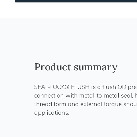
Product summary
SEAL-LOCK® FLUSH is a flush OD pr
connection with metal-to-metal seal,
thread form and external torque shoul
applications.