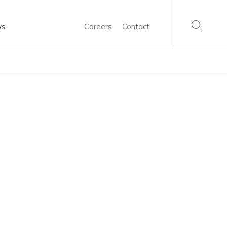
ws
Careers
Contact