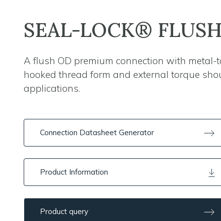
SEAL-LOCK® FLUS
A flush OD premium connection with metal-to
hooked thread form and external torque shoul
applications.
Connection Datasheet Generator
Product Information
Product query