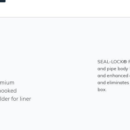
SEAL-LOCK® FLU
and pipe body 
and enhanced 
emium
and eliminates
 hooked
der for liner