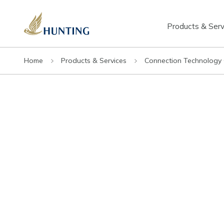
Products & Serv
Home
Products & Services
Connection Technology