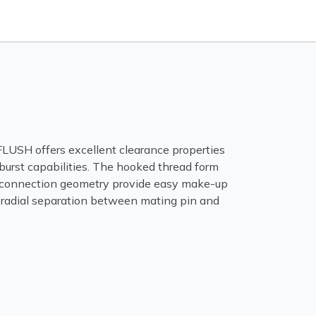
SH offers excellent clearance properties
burst capabilities. The hooked thread form
connection geometry provide easy make-up
 radial separation between mating pin and