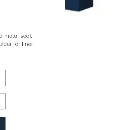
H
-metal seal,
der for liner