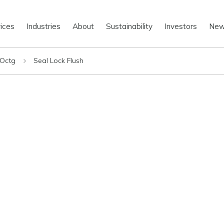
ices
Industries
About
Sustainability
Investors
Ne
 Octg
Seal Lock Flush