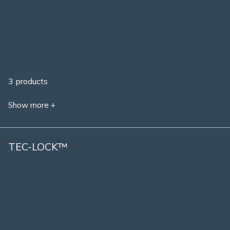
3 products
Show more +
TEC-LOCK™