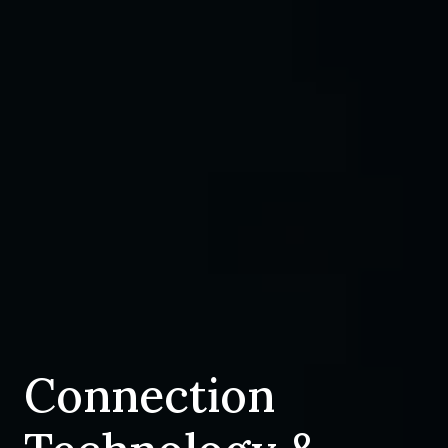
Connection