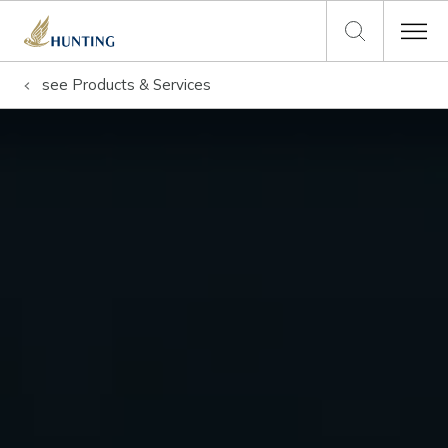
see
Products & Services