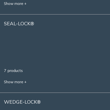
Show more +
SEAL-LOCK®
7 products
Show more +
WEDGE-LOCK®