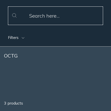
Filters
OCTG
3 products