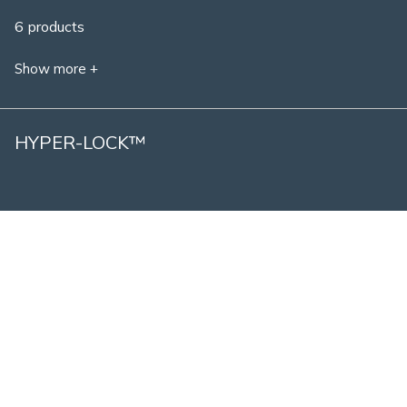
6 products
Show more +
HYPER-LOCK™
1 product
Show more +