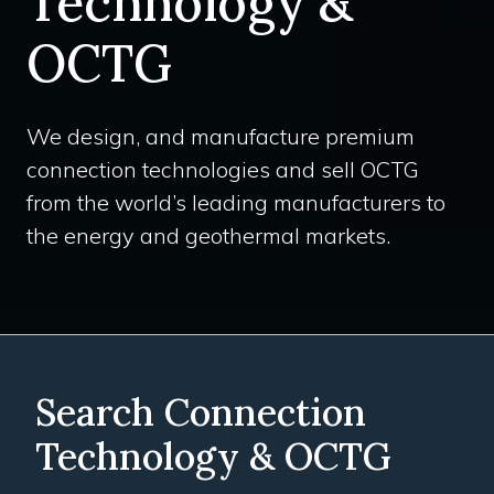
Technology &
OCTG
We design, and manufacture premium
connection technologies and sell OCTG
from the world’s leading manufacturers to
the energy and geothermal markets.
Search Connection
Technology & OCTG