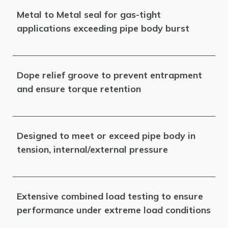
Metal to Metal seal for gas-tight
applications exceeding pipe body burst
Dope relief groove to prevent entrapment
and ensure torque retention
Designed to meet or exceed pipe body in
tension, internal/external pressure
Extensive combined load testing to ensure
performance under extreme load conditions