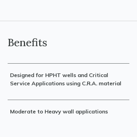
Benefits
Designed for HPHT wells and Critical
Service Applications using C.R.A. material
Moderate to Heavy wall applications