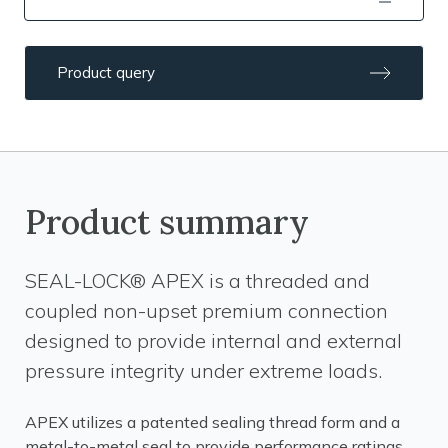
Product query
Product summary
SEAL-LOCK® APEX is a threaded and
coupled non-upset premium connection
designed to provide internal and external
pressure integrity under extreme loads.
APEX utilizes a patented sealing thread form and a
metal-to-metal seal to provide performance ratings