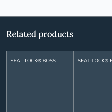
Related products
SEAL-LOCK® BOSS
SEAL-LOCK® 