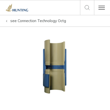
see
Connection Technology Octg