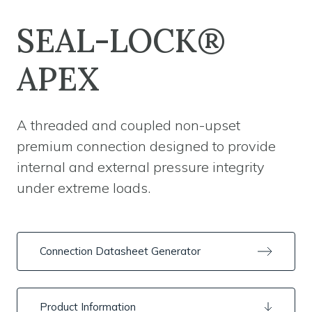
SEAL-LOCK®
APEX
A threaded and coupled non-upset
premium connection designed to provide
internal and external pressure integrity
under extreme loads.
Connection Datasheet Generator
Product Information