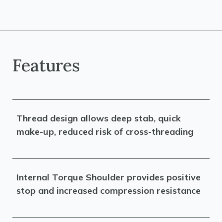
Features
Thread design allows deep stab, quick
make-up, reduced risk of cross-threading
Internal Torque Shoulder provides positive
stop and increased compression resistance