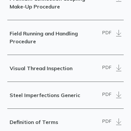
Make-Up Procedure
PDF
Field Running and Handling
Procedure
PDF
Visual Thread Inspection
PDF
Steel Imperfections Generic
PDF
Definition of Terms