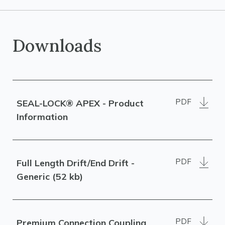
Downloads
PDF
SEAL-LOCK® APEX - Product
Information
PDF
Full Length Drift/End Drift -
Generic (52 kb)
PDF
Premium Connection Coupling