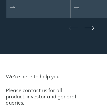
We're here to help you.
Please contact us for all
product, investor and general
queries.