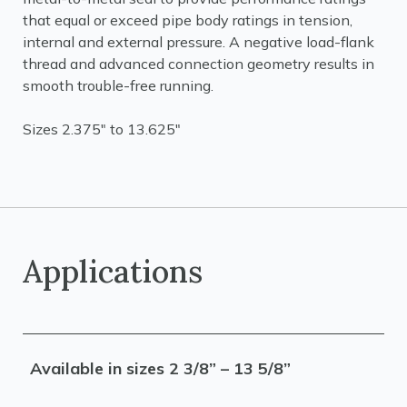
that equal or exceed pipe body ratings in tension,
internal and external pressure. A negative load-flank
thread and advanced connection geometry results in
smooth trouble-free running.
Sizes 2.375" to 13.625"
Applications
Available in sizes 2 3/8” – 13 5/8”