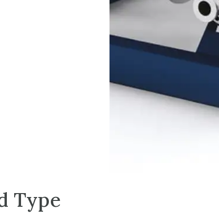
ed Type