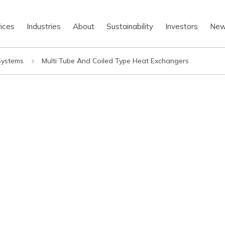
ices
Industries
About
Sustainability
Investors
Ne
 Systems
Multi Tube And Coiled Type Heat Exchangers