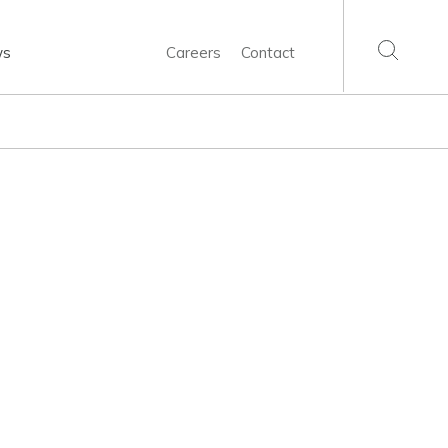
ws
Careers
Contact