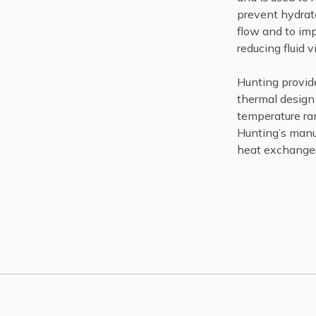
prevent hydrate
flow and to im
reducing fluid 
Hunting provid
thermal design 
temperature ran
Hunting’s manuf
heat exchangers