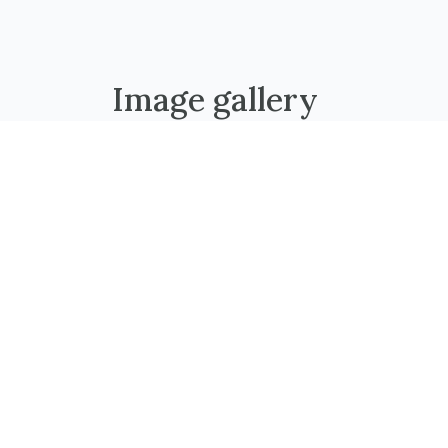
Image gallery