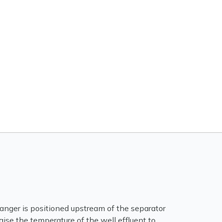
nger is positioned upstream of the separator
raise the temperature of the well effluent to