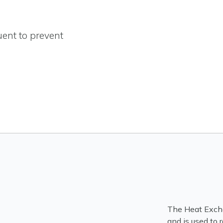
uent to prevent
The Heat Excha
and is used to 