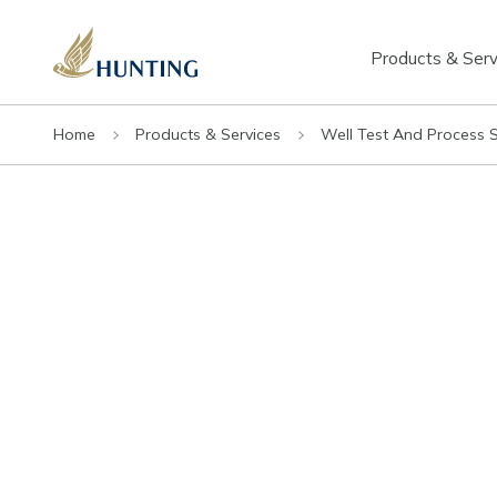
Products & Serv
Home
Products & Services
Well Test And Process