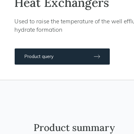
Heat Exchangers
Used to raise the temperature of the well effl
hydrate formation
Product query
Product summary