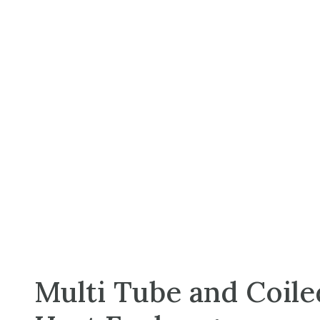
Multi Tube and Coil