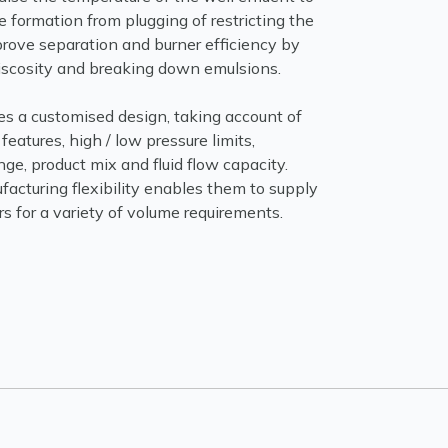
 formation from plugging of restricting the
prove separation and burner efficiency by
viscosity and breaking down emulsions.
es a customised design, taking account of
features, high / low pressure limits,
ge, product mix and fluid flow capacity.
acturing flexibility enables them to supply
 for a variety of volume requirements.