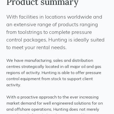
Product summary
With facilities in locations worldwide and
an extensive range of products ranging
from toolstrings to complete pressure
control packages, Hunting is ideally suited
to meet your rental needs.
We have manufacturing, sales and distribution
centres strategically located in all major oil and gas
regions of activity. Hunting is able to offer pressure
control equipment from stock to support client
activity.
With a proactive approach to the ever increasing
market demand for well engineered solutions for on
and offshore operations, Hunting does not merely