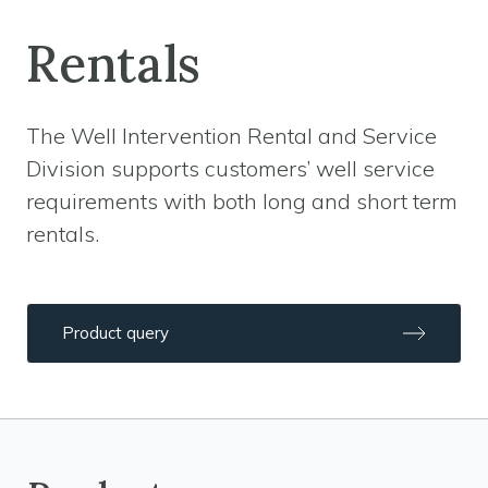
Rentals
The Well Intervention Rental and Service
Division supports customers’ well service
requirements with both long and short term
rentals.
Product query