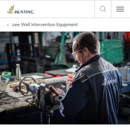
see
Well Intervention Equipment