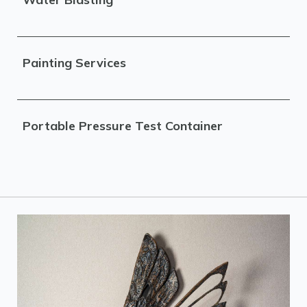
Painting Services
Portable Pressure Test Container