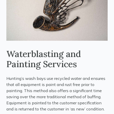
Waterblasting and
Painting Services
Hunting’s wash bays use recycled water and ensures
that all equipment is paint and rust free prior to
painting. This method also offers a significant time
saving over the more traditional method of buffing.
Equipment is painted to the customer specification
and is returned to the customer in ‘as new’ condition.