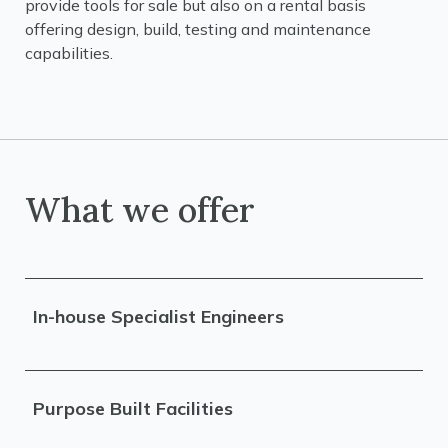
provide tools for sale but also on a rental basis
offering design, build, testing and maintenance
capabilities.
What we offer
In-house Specialist Engineers
Purpose Built Facilities