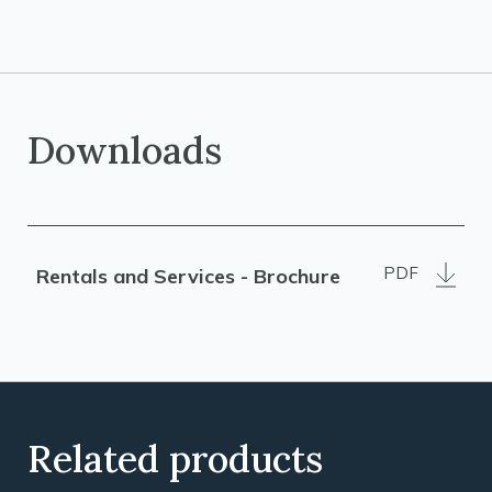
Downloads
PDF
Rentals and Services - Brochure
Related products