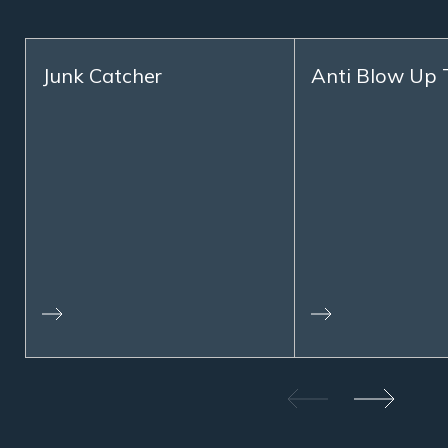
Junk Catcher
Anti Blow Up 