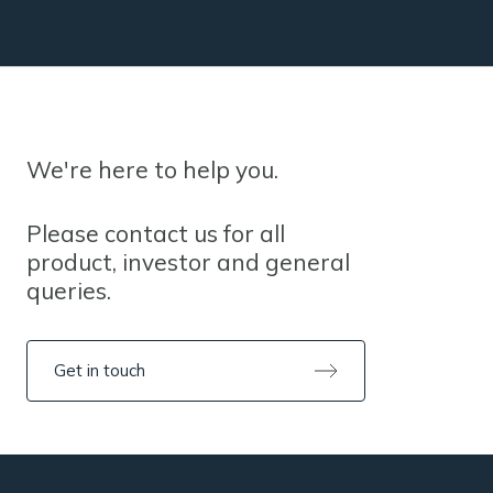
We're here to help you.
Please contact us for all
product, investor and general
queries.
Get in touch