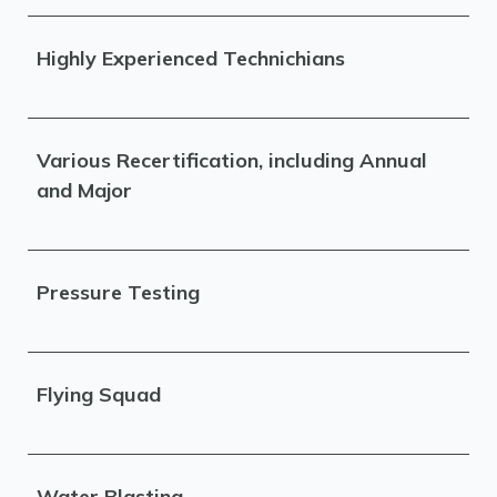
Highly Experienced Technichians
Various Recertification, including Annual
and Major
Pressure Testing
Flying Squad
Water Blasting