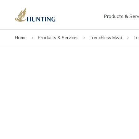
Products & Serv
Home
Products & Services
Trenchless Mwd
Tr