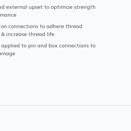
nd external upset to optimize strength
rmance
 on connections to adhere thread
 increase thread life
 applied to pin and box connections to
damage