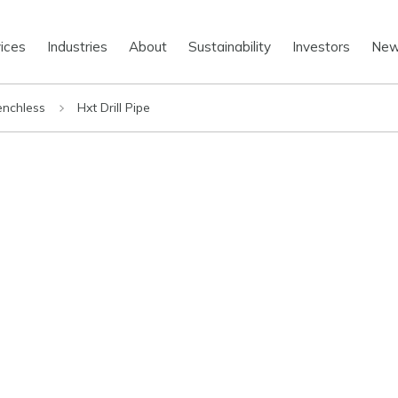
ices
Industries
About
Sustainability
Investors
Ne
enchless
Hxt Drill Pipe