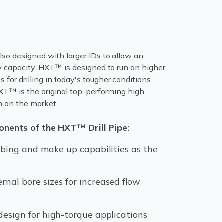
so designed with larger IDs to allow an
w capacity. HXT™ is designed to run on higher
 for drilling in today's tougher conditions.
T™ is the original top-performing high-
em on the market.
nents of the HXT™ Drill Pipe:
bing and make up capabilities as the
ernal bore sizes for increased flow
esign for high-torque applications