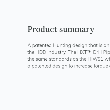
Product summary
A patented Hunting design that is an 
the HDD industry. The HXT™ Drill Pipe
the same standards as the HIWS1 whi
a patented design to increase torque c