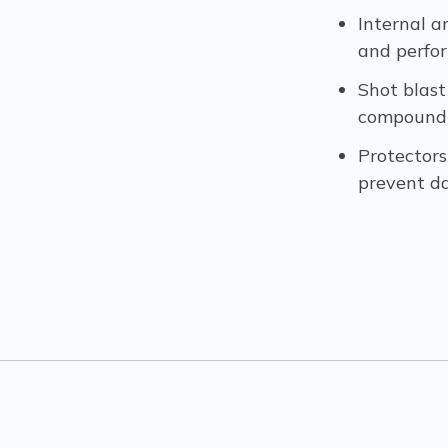
Internal a
and perfo
Shot blast
compound &
Protectors
prevent 