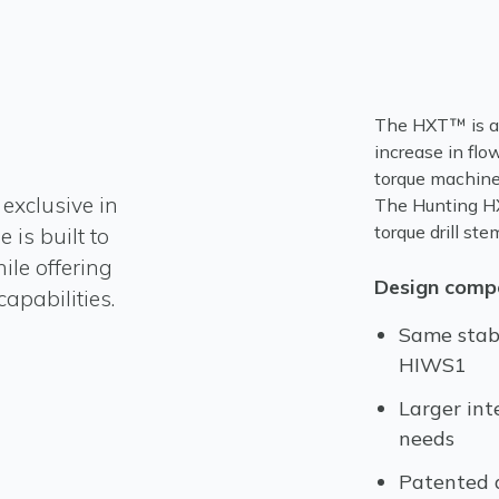
The HXT™ is al
increase in flo
torque machines
exclusive in
The Hunting HX
torque drill st
 is built to
le offering
Design compo
apabilities.
Same stab
HIWS1
Larger int
needs
Patented d