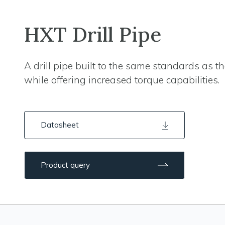
HXT Drill Pipe
A drill pipe built to the same standards as 
while offering increased torque capabilities.
Datasheet
Product query