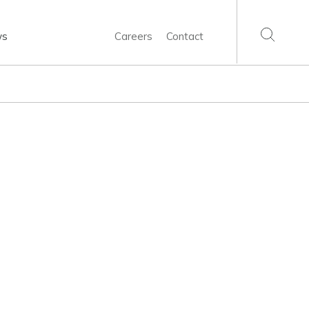
ws
Careers
Contact