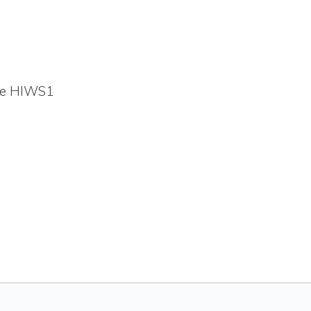
the HIWS1