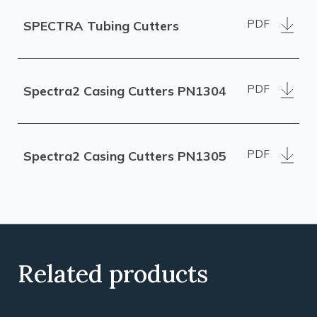
PDF
SPECTRA Tubing Cutters
PDF
Spectra2 Casing Cutters PN1304
PDF
Spectra2 Casing Cutters PN1305
Related products