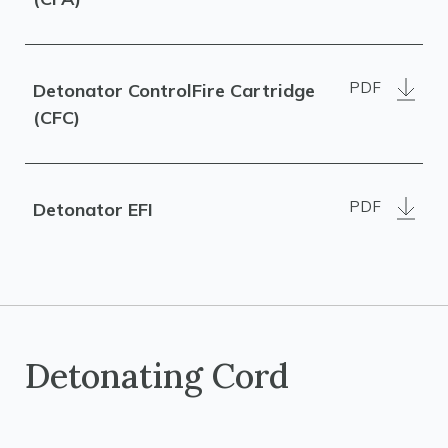
PDF
Detonator ControlFire Cartridge
(CFC)
PDF
Detonator EFI
Detonating Cord