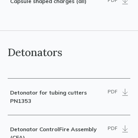
PDF
Capsule shaped charges (all)
Detonators
PDF
Detonator for tubing cutters
PN1353
PDF
Detonator ControlFire Assembly
(CFA)