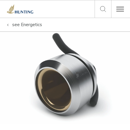
see
Energetics