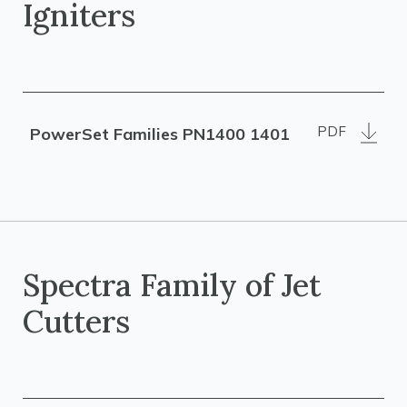
Igniters
PDF
PowerSet Families PN1400 1401
Spectra Family of Jet
Cutters