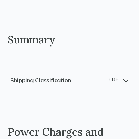
Summary
PDF
Shipping Classification
Power Charges and