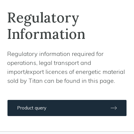
Regulatory
Information
Regulatory information required for
operations, legal transport and
import/export licences of energetic material
sold by Titan can be found in this page.
Product query