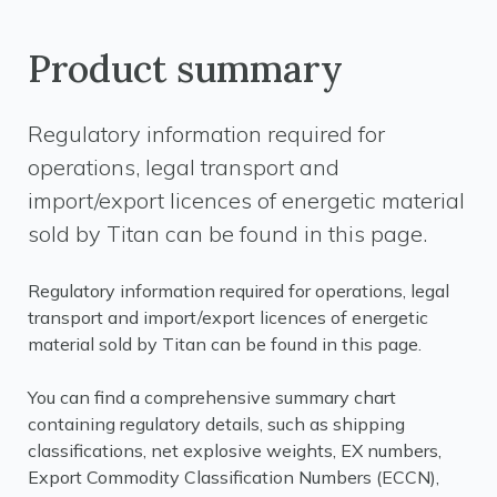
Product summary
Regulatory information required for
operations, legal transport and
import/export licences of energetic material
sold by Titan can be found in this page.
Regulatory information required for operations, legal
transport and import/export licences of energetic
material sold by Titan can be found in this page.
You can find a comprehensive summary chart
containing regulatory details, such as shipping
classifications, net explosive weights, EX numbers,
Export Commodity Classification Numbers (ECCN),