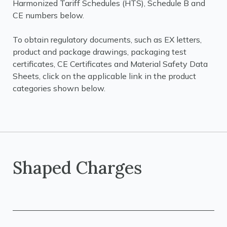
Harmonized Tariff Schedules (HTS), Schedule B and
CE numbers below.
To obtain regulatory documents, such as EX letters,
product and package drawings, packaging test
certificates, CE Certificates and Material Safety Data
Sheets, click on the applicable link in the product
categories shown below.
Shaped Charges