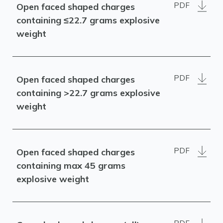
PDF
Open faced shaped charges
containing ≤22.7 grams explosive
weight
PDF
Open faced shaped charges
containing >22.7 grams explosive
weight
PDF
Open faced shaped charges
containing max 45 grams
explosive weight