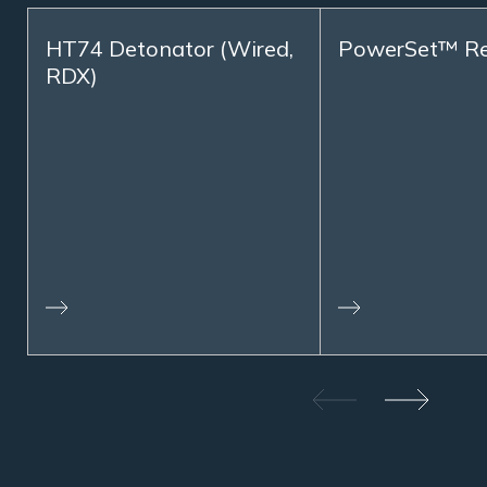
HT74 Detonator (Wired,
PowerSet™ R
RDX)