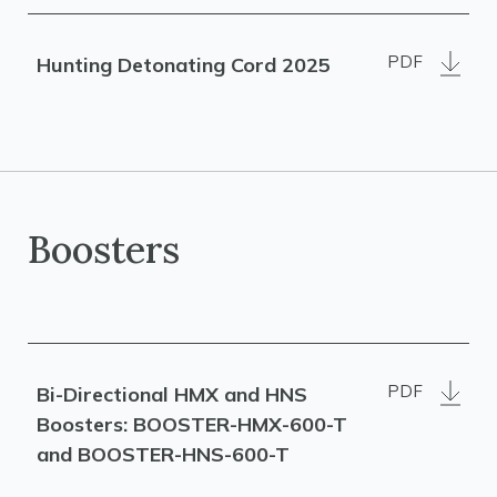
PDF
Hunting Detonating Cord 2025
Boosters
PDF
Bi-Directional HMX and HNS
Boosters: BOOSTER-HMX-600-T
and BOOSTER-HNS-600-T