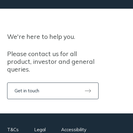
We're here to help you.
Please contact us for all
product, investor and general
queries.
Get in touch
T&Cs
Legal
Accessibility