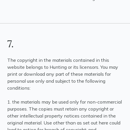
7.
The copyright in the materials contained in this
website belongs to Hunting or its licensors. You may
print or download any part of these materials for
personal use only and subject to the following
conditions:
1. the materials may be used only for non-commercial
purposes. The copies must retain any copyright or
other intellectual property notices contained in the
original material. Use other than as set out here could