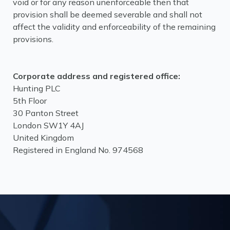
void or for any reason unenforceable then that
provision shall be deemed severable and shall not
affect the validity and enforceability of the remaining
provisions.
Corporate address and registered office:
Hunting PLC
5th Floor
30 Panton Street
London SW1Y 4AJ
United Kingdom
Registered in England No. 974568