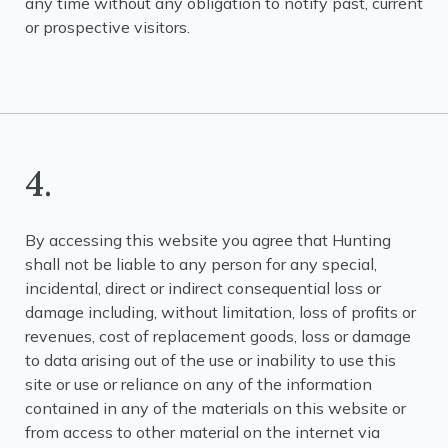
any time without any obligation to notify past, current
or prospective visitors.
4.
By accessing this website you agree that Hunting
shall not be liable to any person for any special,
incidental, direct or indirect consequential loss or
damage including, without limitation, loss of profits or
revenues, cost of replacement goods, loss or damage
to data arising out of the use or inability to use this
site or use or reliance on any of the information
contained in any of the materials on this website or
from access to other material on the internet via