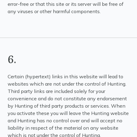
error-free or that this site or its server will be free of
any viruses or other harmful components.
6.
Certain (hypertext) links in this website will lead to
websites which are not under the control of Hunting.
Third party links are included solely for your
convenience and do not constitute any endorsement
by Hunting of third party products or services. When
you activate these you will leave the Hunting website
and Hunting has no control over and will accept no
liability in respect of the material on any website
which is not under the control of Hunting.