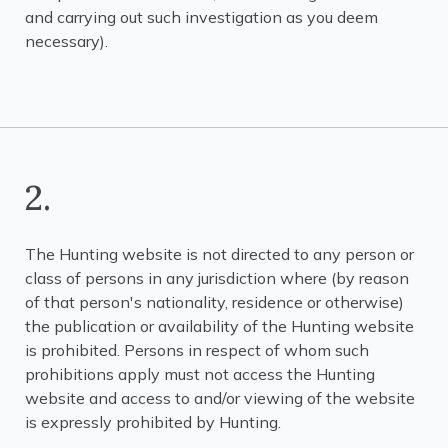
and carrying out such investigation as you deem
necessary).
2.
The Hunting website is not directed to any person or
class of persons in any jurisdiction where (by reason
of that person's nationality, residence or otherwise)
the publication or availability of the Hunting website
is prohibited. Persons in respect of whom such
prohibitions apply must not access the Hunting
website and access to and/or viewing of the website
is expressly prohibited by Hunting.