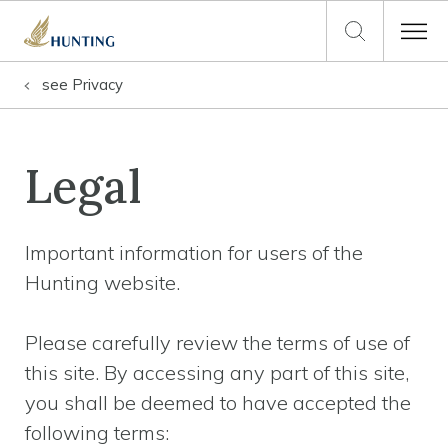
see
Privacy
Legal
Important information for users of the
Hunting website.
Please carefully review the terms of use of
this site. By accessing any part of this site,
you shall be deemed to have accepted the
following terms: