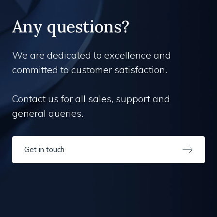
Any questions?
We are dedicated to excellence and
committed to customer satisfaction.
Contact us for all sales, support and
general queries.
Get in touch