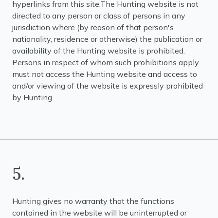
hyperlinks from this site.The Hunting website is not
directed to any person or class of persons in any
jurisdiction where (by reason of that person's
nationality, residence or otherwise) the publication or
availability of the Hunting website is prohibited.
Persons in respect of whom such prohibitions apply
must not access the Hunting website and access to
and/or viewing of the website is expressly prohibited
by Hunting.
5.
Hunting gives no warranty that the functions
contained in the website will be uninterrupted or