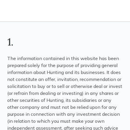
1.
The information contained in this website has been
prepared solely for the purpose of providing general
information about Hunting and its businesses. It does
not constitute an offer, invitation, recommendation or
solicitation to buy or to sell or otherwise deal or invest
(or refrain from dealing or investing) in any shares or
other securities of Hunting, its subsidiaries or any
other company and must not be relied upon for any
purpose in connection with any investment decision
(in relation to which you must make your own
independent assessment, after seeking such advice