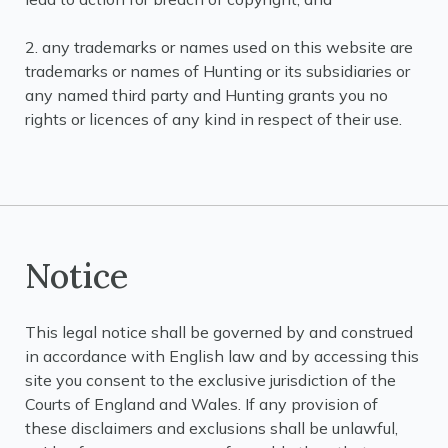
2. any trademarks or names used on this website are
trademarks or names of Hunting or its subsidiaries or
any named third party and Hunting grants you no
rights or licences of any kind in respect of their use.
Notice
This legal notice shall be governed by and construed
in accordance with English law and by accessing this
site you consent to the exclusive jurisdiction of the
Courts of England and Wales. If any provision of
these disclaimers and exclusions shall be unlawful,