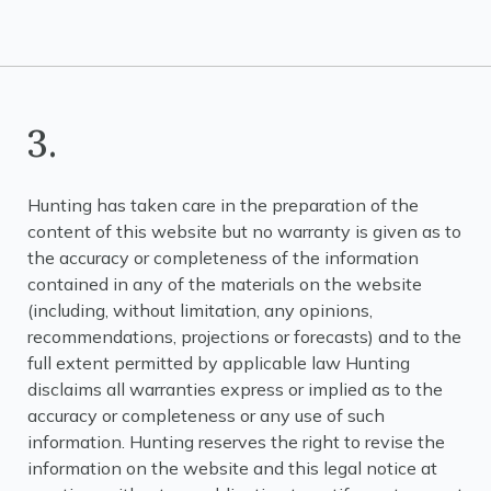
3.
Hunting has taken care in the preparation of the
content of this website but no warranty is given as to
the accuracy or completeness of the information
contained in any of the materials on the website
(including, without limitation, any opinions,
recommendations, projections or forecasts) and to the
full extent permitted by applicable law Hunting
disclaims all warranties express or implied as to the
accuracy or completeness or any use of such
information. Hunting reserves the right to revise the
information on the website and this legal notice at