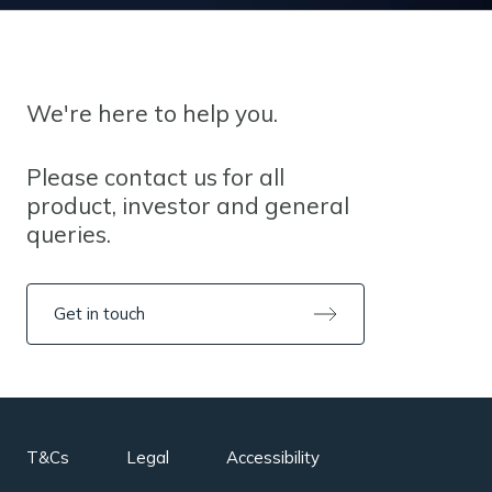
We're here to help you.
Please contact us for all
product, investor and general
queries.
Get in touch
T&Cs
Legal
Accessibility