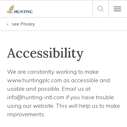
see
Privacy
Accessibility
We are constantly working to make
www.huntingplc.com as accessible and
usable and possible. Email us at
info@hunting-intl.com if you have trouble
using our website. This will help us to make
improvements.