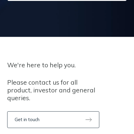
We're here to help you.
Please contact us for all
product, investor and general
queries.
Get in touch