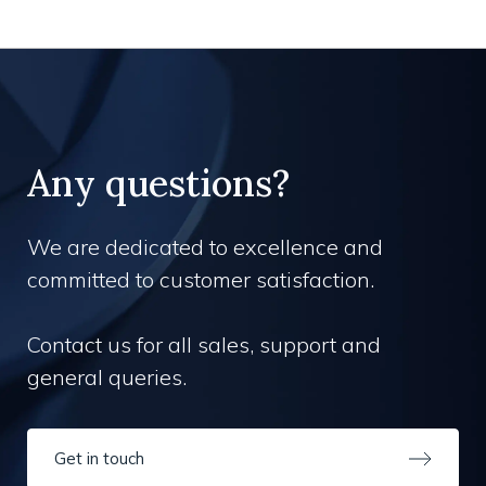
Any questions?
We are dedicated to excellence and
committed to customer satisfaction.
Contact us for all sales, support and
general queries.
Get in touch