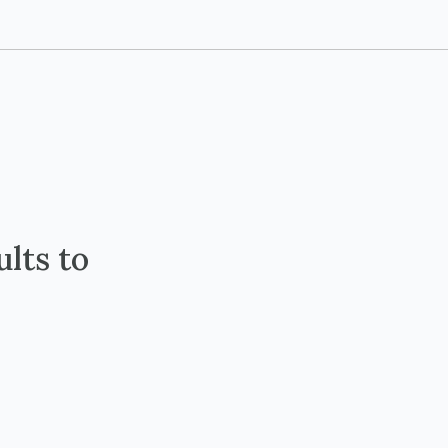
lts to