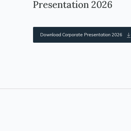
Presentation 2026
Download Corporate Presentation 2026