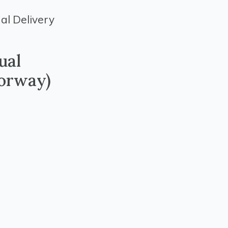
al Delivery
ual
orway)