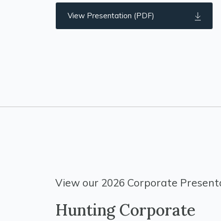
View Presentation (PDF)
View our 2026 Corporate Presenta
Hunting Corporate