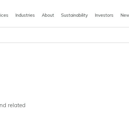
ices
Industries
About
Sustainability
Investors
Ne
nd related