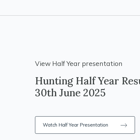
View Half Year presentation
Hunting Half Year Resu
30th June 2025
Watch Half Year Presentation