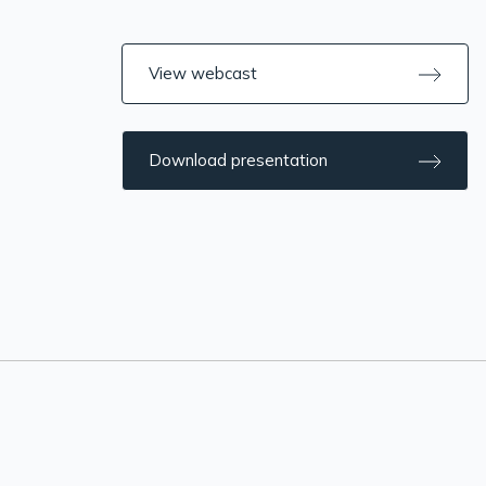
View webcast
Download presentation