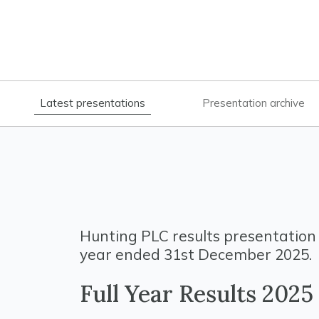
Latest presentations
Presentation archive
Hunting PLC results presentation 
year ended 31st December 2025.
Full Year Results 2025