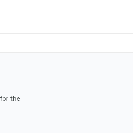
for the