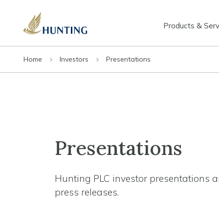
Products & Serv
Home
Investors
Presentations
Presentations
Hunting PLC investor presentations a
press releases.