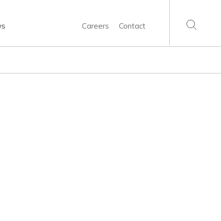
ws
Careers
Contact