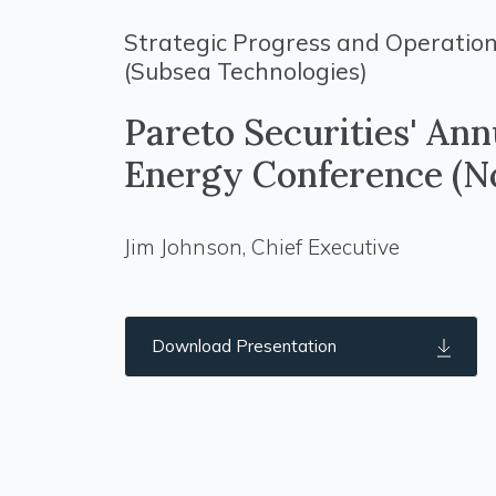
Strategic Progress and Operation
(Subsea Technologies)
Pareto Securities' Ann
Energy Conference (N
Jim Johnson, Chief Executive
Download Presentation