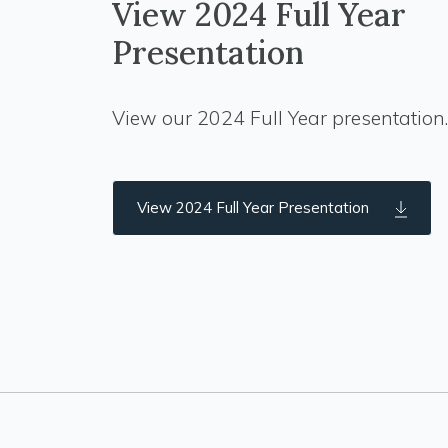
View 2024 Full Year
Presentation
View our 2024 Full Year presentation.
View 2024 Full Year Presentation