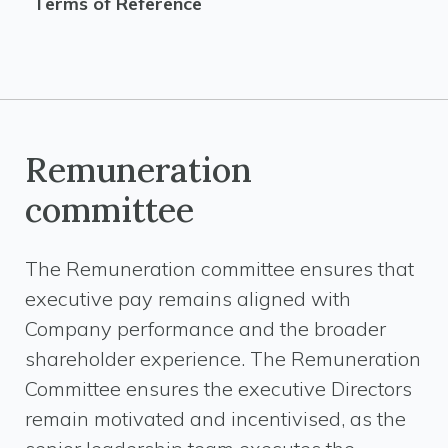
Terms of Reference
Remuneration
committee
The Remuneration committee ensures that
executive pay remains aligned with
Company performance and the broader
shareholder experience. The Remuneration
Committee ensures the executive Directors
remain motivated and incentivised, as the