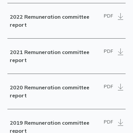
PDF
2022 Remuneration committee
report
PDF
2021 Remuneration committee
report
PDF
2020 Remuneration committee
report
PDF
2019 Remuneration committee
report