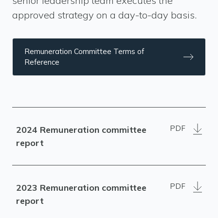
senior leadership team executes the
approved strategy on a day-to-day basis.
Remuneration Committee Terms of
Reference
PDF
2024 Remuneration committee
report
PDF
2023 Remuneration committee
report