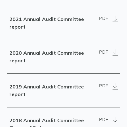
PDF
2021 Annual Audit Committee
report
PDF
2020 Annual Audit Committee
report
PDF
2019 Annual Audit Committee
report
PDF
2018 Annual Audit Committee