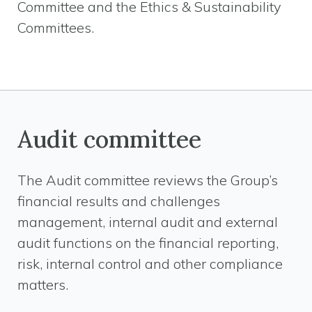
Committee and the Ethics & Sustainability
Committees.
Audit committee
The Audit committee reviews the Group’s
financial results and challenges
management, internal audit and external
audit functions on the financial reporting,
risk, internal control and other compliance
matters.