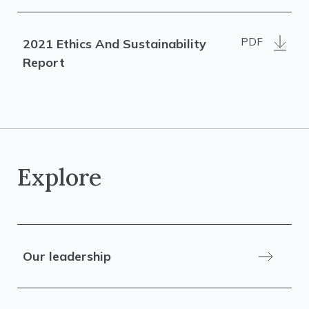
PDF
2021 Ethics And Sustainability
Report
Explore
Our leadership