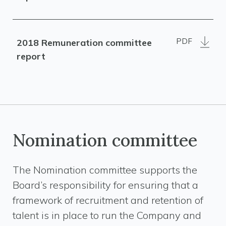
PDF
2018 Remuneration committee
report
Nomination committee
The Nomination committee supports the
Board’s responsibility for ensuring that a
framework of recruitment and retention of
talent is in place to run the Company and