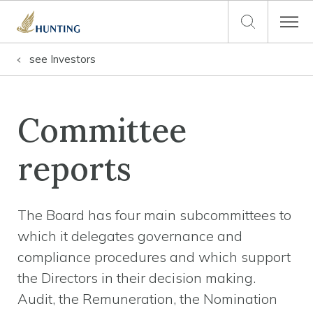
see
Investors
Committee
reports
The Board has four main subcommittees to
which it delegates governance and
compliance procedures and which support
the Directors in their decision making.
Audit, the Remuneration, the Nomination