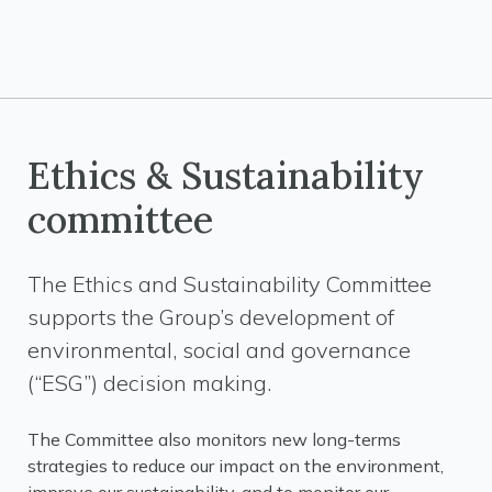
Ethics & Sustainability
committee
The Ethics and Sustainability Committee
supports the Group’s development of
environmental, social and governance
(“ESG”) decision making.
The Committee also monitors new long-terms
strategies to reduce our impact on the environment,