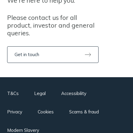
We're here to help you.
Please contact us for all
product, investor and general
queries.
Get in touch
T&Cs
Legal
Accessibility
Privacy
Cookies
Scams & fraud
Modern Slavery