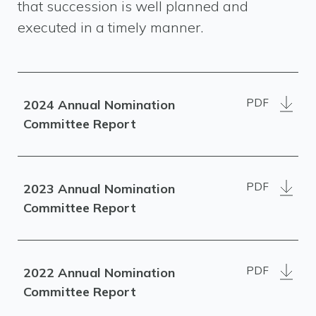
that succession is well planned and
executed in a timely manner.
PDF
2024 Annual Nomination
Committee Report
PDF
2023 Annual Nomination
Committee Report
PDF
2022 Annual Nomination
Committee Report