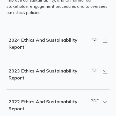
improve our sustainability, and to monitor our
stakeholder engagement procedures and to oversees
our ethics policies.
PDF
2024 Ethics And Sustainability
Report
PDF
2023 Ethics And Sustainability
Report
PDF
2022 Ethics And Sustainability
Report