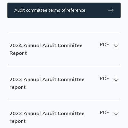
Audit committee terms of reference
PDF
2024 Annual Audit Commitee
Report
PDF
2023 Annual Audit Committee
report
PDF
2022 Annual Audit Committee
report