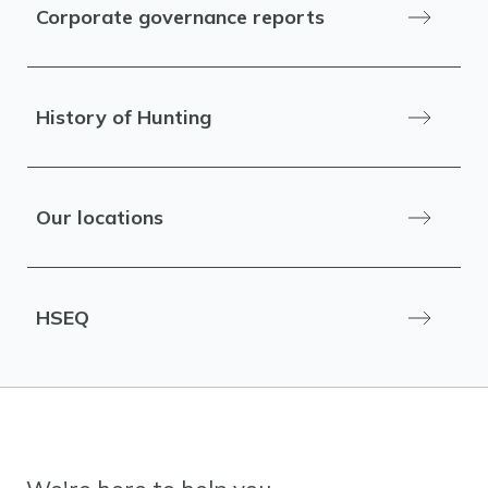
Corporate governance reports
History of Hunting
Our locations
HSEQ