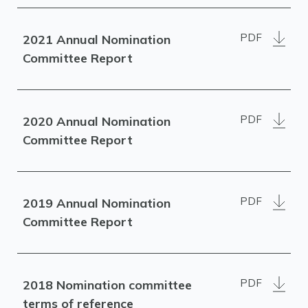
PDF
2021 Annual Nomination
Committee Report
PDF
2020 Annual Nomination
Committee Report
PDF
2019 Annual Nomination
Committee Report
PDF
2018 Nomination committee
terms of reference