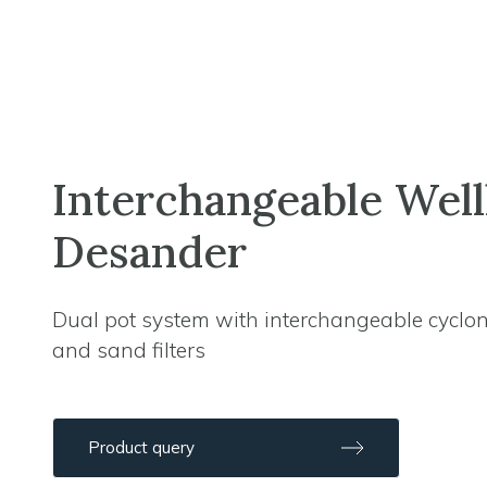
Interchangeable Wel
Desander
Dual pot system with interchangeable cyclo
and sand filters
Product query