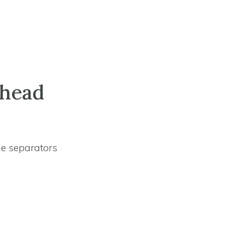
lhead
ne separators