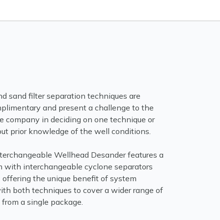
d sand filter separation techniques are
plimentary and present a challenge to the
ice company in deciding on one technique or
ut prior knowledge of the well conditions.
terchangeable Wellhead Desander features a
m with interchangeable cyclone separators
s offering the unique benefit of system
ith both techniques to cover a wider range of
 from a single package.