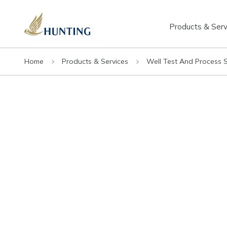
Products & Serv
Home
Products & Services
Well Test And Process