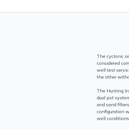
The cyclonic an
considered com
well test serv
the other witho
The Hunting In
dual pot syste
and sand filter
configuration w
well conditions