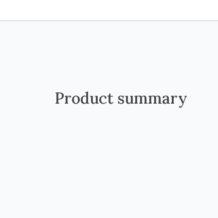
Product summary