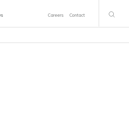
ws
Careers
Contact