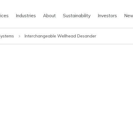
ices
Industries
About
Sustainability
Investors
Ne
 Systems
Interchangeable Wellhead Desander