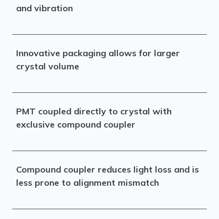
and vibration
Innovative packaging allows for larger
crystal volume
PMT coupled directly to crystal with
exclusive compound coupler
Compound coupler reduces light loss and is
less prone to alignment mismatch