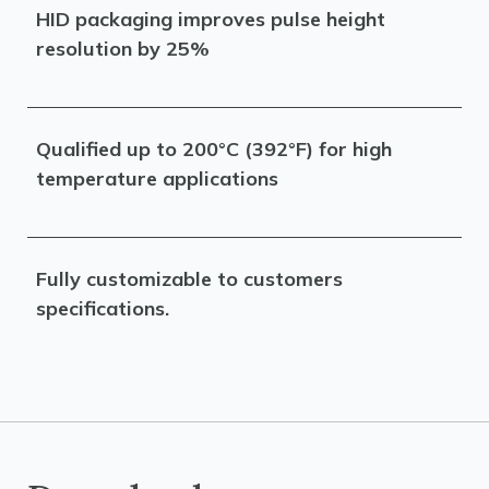
HID packaging improves pulse height
resolution by 25%
Qualified up to 200°C (392°F) for high
temperature applications
Fully customizable to customers
specifications.