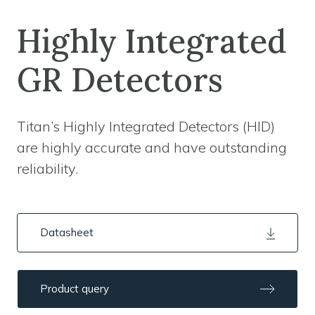
Highly Integrated
GR Detectors
Titan’s Highly Integrated Detectors (HID)
are highly accurate and have outstanding
reliability.
Datasheet
Product query