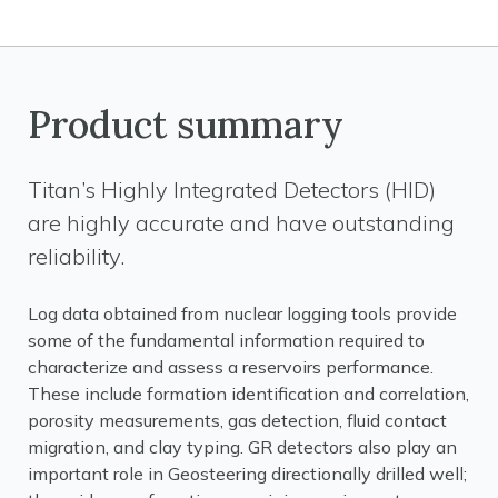
Product summary
Titan’s Highly Integrated Detectors (HID)
are highly accurate and have outstanding
reliability.
Log data obtained from nuclear logging tools provide
some of the fundamental information required to
characterize and assess a reservoirs performance.
These include formation identification and correlation,
porosity measurements, gas detection, fluid contact
migration, and clay typing. GR detectors also play an
important role in Geosteering directionally drilled well;