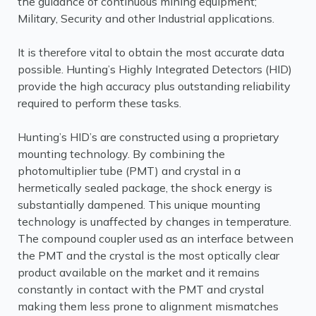
the guidance of continuous mining equipment;
Military, Security and other Industrial applications.
It is therefore vital to obtain the most accurate data
possible. Hunting’s Highly Integrated Detectors (HID)
provide the high accuracy plus outstanding reliability
required to perform these tasks.
Hunting’s HID’s are constructed using a proprietary
mounting technology. By combining the
photomultiplier tube (PMT) and crystal in a
hermetically sealed package, the shock energy is
substantially dampened. This unique mounting
technology is unaffected by changes in temperature.
The compound coupler used as an interface between
the PMT and the crystal is the most optically clear
product available on the market and it remains
constantly in contact with the PMT and crystal
making them less prone to alignment mismatches