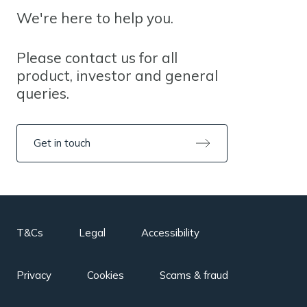
We're here to help you.
Please contact us for all
product, investor and general
queries.
Get in touch
T&Cs
Legal
Accessibility
Privacy
Cookies
Scams & fraud