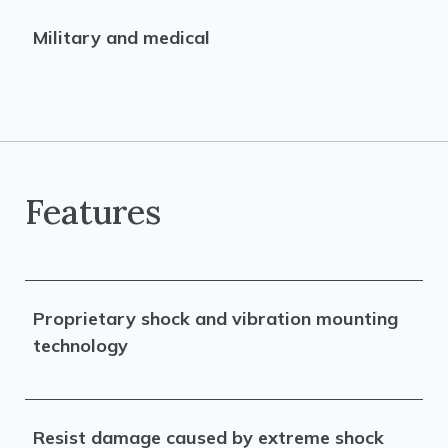
Military and medical
Features
Proprietary shock and vibration mounting
technology
Resist damage caused by extreme shock