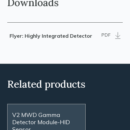
Downloads
PDF
Flyer: Highly Integrated Detector
Related products
V2 MWD Gamma
Detector Module-HID
Sensor