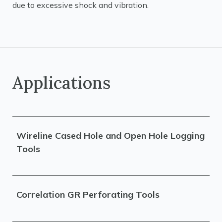
due to excessive shock and vibration.
Applications
Wireline Cased Hole and Open Hole Logging
Tools
Correlation GR Perforating Tools