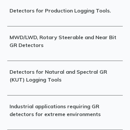
Detectors for Production Logging Tools.
MWD/LWD, Rotary Steerable and Near Bit
GR Detectors
Detectors for Natural and Spectral GR
(KUT) Logging Tools
Industrial applications requiring GR
detectors for extreme environments