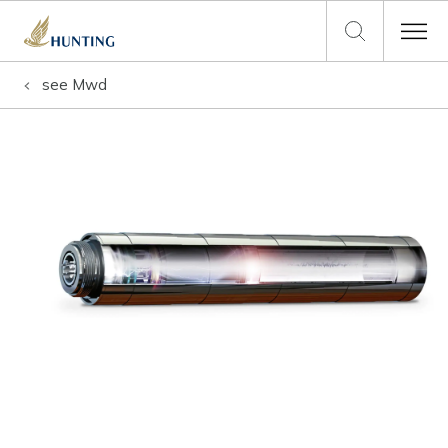
see
Mwd