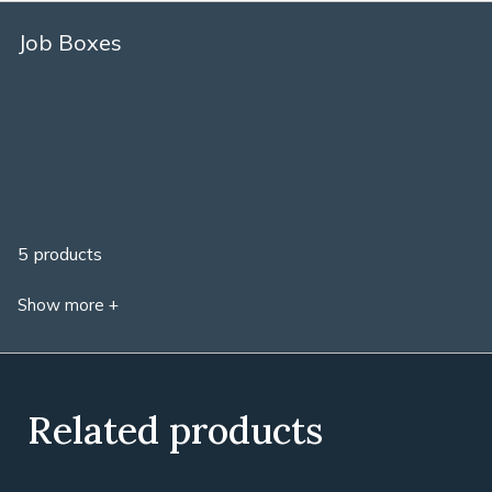
Job Boxes
5 products
Show more +
Related products