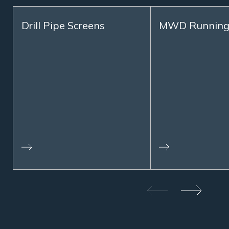
Drill Pipe Screens
MWD Running