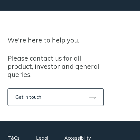
We're here to help you.
Please contact us for all
product, investor and general
queries.
Get in touch
T&Cs
Legal
Accessibility