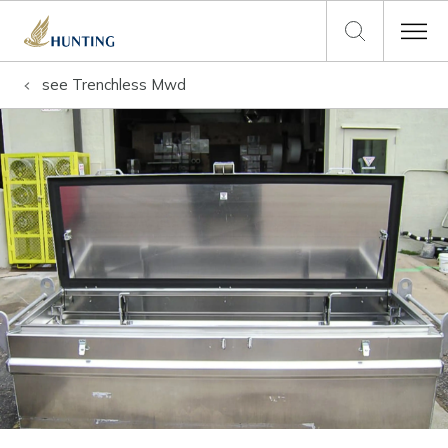
see
Trenchless Mwd