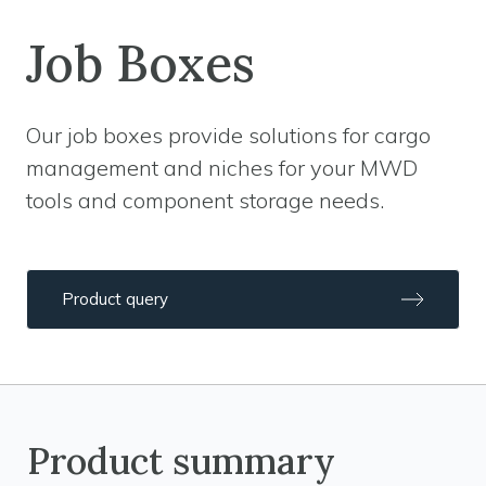
Job Boxes
Our job boxes provide solutions for cargo
management and niches for your MWD
tools and component storage needs.
Product query
Product summary