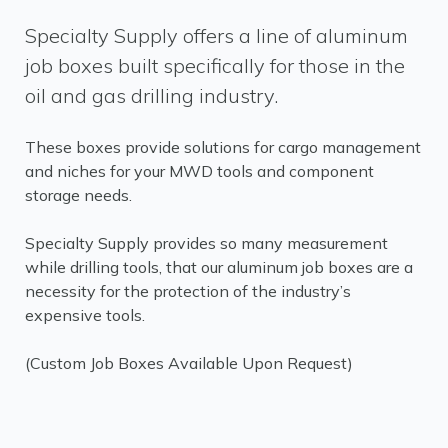
Specialty Supply offers a line of aluminum
job boxes built specifically for those in the
oil and gas drilling industry.
These boxes provide solutions for cargo management
and niches for your MWD tools and component
storage needs.
Specialty Supply provides so many measurement
while drilling tools, that our aluminum job boxes are a
necessity for the protection of the industry’s
expensive tools.
(Custom Job Boxes Available Upon Request)