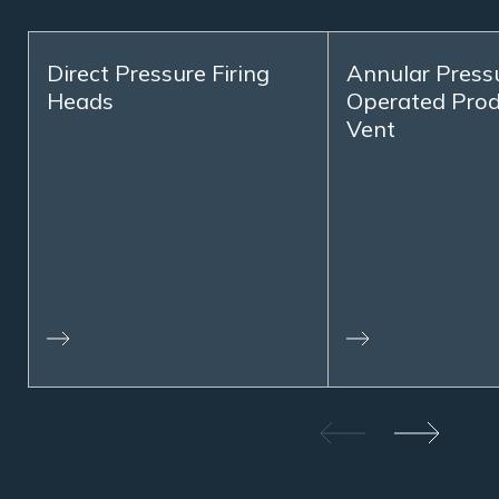
Direct Pressure Firing
Annular Press
Heads
Operated Prod
Vent