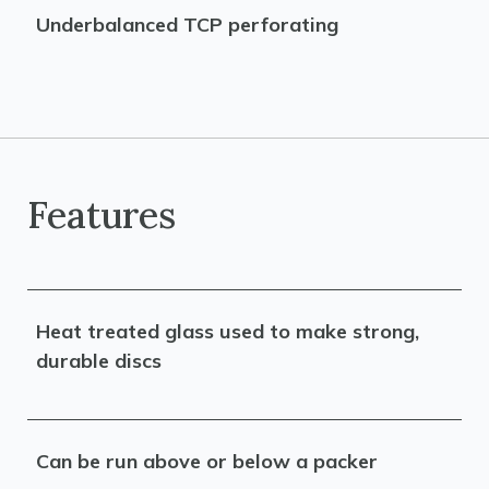
Underbalanced TCP perforating
Features
Heat treated glass used to make strong,
durable discs
Can be run above or below a packer