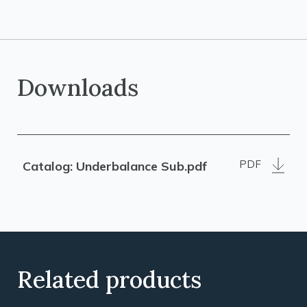
Downloads
PDF
Catalog: Underbalance Sub.pdf
Related products