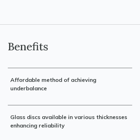
Benefits
Affordable method of achieving
underbalance
Glass discs available in various thicknesses
enhancing reliability