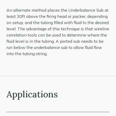
An alternate method places the Underbalance Sub at
least 30ft above the firing head or packer, depending
on setup, and the tubing filled with fluid to the desired
level. The advantage of this technique is that wireline
correlation tools can be used to determine where the
fluid level is in the tubing. A ported sub needs to be
run below the underbalance sub to allow fluid flow
into the tubing string.
Applications