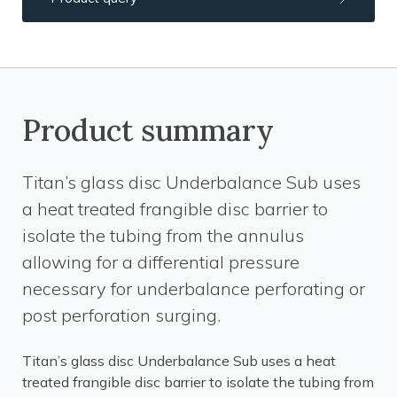
Product summary
Titan’s glass disc Underbalance Sub uses
a heat treated frangible disc barrier to
isolate the tubing from the annulus
allowing for a differential pressure
necessary for underbalance perforating or
post perforation surging.
Titan’s glass disc Underbalance Sub uses a heat
treated frangible disc barrier to isolate the tubing from