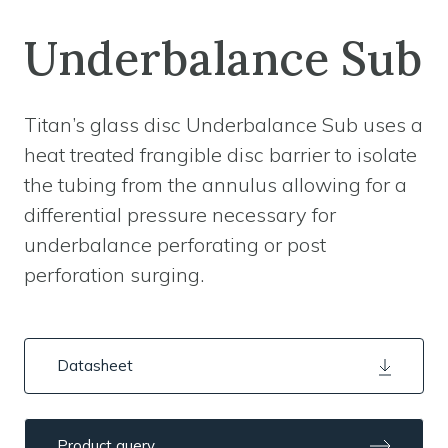
Underbalance Sub
Titan’s glass disc Underbalance Sub uses a
heat treated frangible disc barrier to isolate
the tubing from the annulus allowing for a
differential pressure necessary for
underbalance perforating or post
perforation surging.
Datasheet
Product query