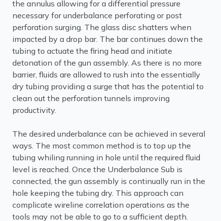
the annulus allowing for a differential pressure
necessary for underbalance perforating or post
perforation surging. The glass disc shatters when
impacted by a drop bar. The bar continues down the
tubing to actuate the firing head and initiate
detonation of the gun assembly. As there is no more
barrier, fluids are allowed to rush into the essentially
dry tubing providing a surge that has the potential to
clean out the perforation tunnels improving
productivity.
The desired underbalance can be achieved in several
ways. The most common method is to top up the
tubing whiling running in hole until the required fluid
level is reached. Once the Underbalance Sub is
connected, the gun assembly is continually run in the
hole keeping the tubing dry. This approach can
complicate wireline correlation operations as the
tools may not be able to go to a sufficient depth.