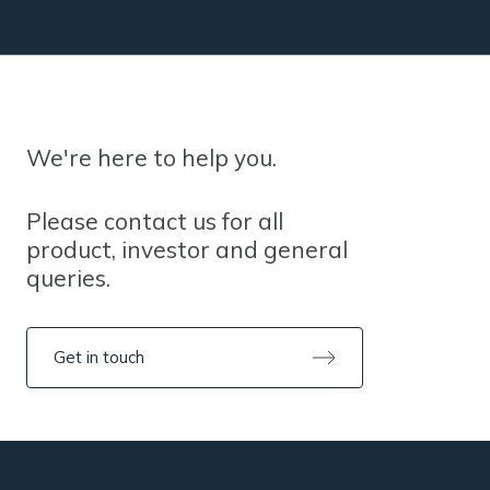
We're here to help you.
Please contact us for all
product, investor and general
queries.
Get in touch