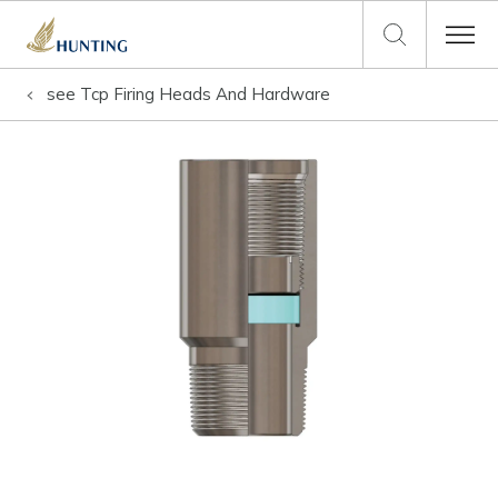
see
Tcp Firing Heads And Hardware