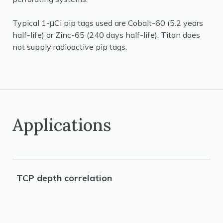
Typical 1-μCi pip tags used are Cobalt-60 (5.2 years
half-life) or Zinc-65 (240 days half-life). Titan does
not supply radioactive pip tags.
Applications
TCP depth correlation