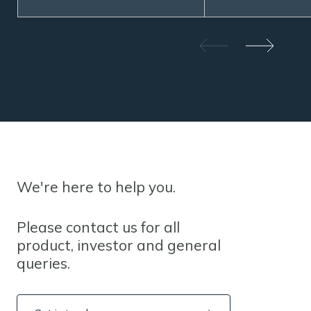
We're here to help you.
Please contact us for all
product, investor and general
queries.