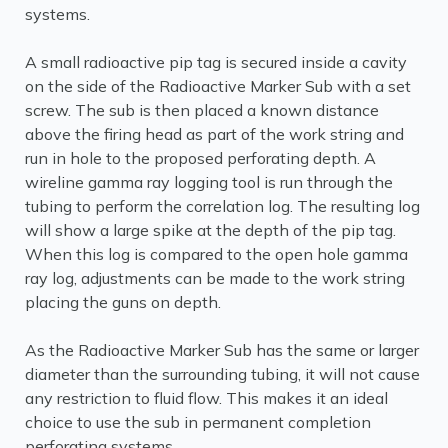
systems.
A small radioactive pip tag is secured inside a cavity
on the side of the Radioactive Marker Sub with a set
screw. The sub is then placed a known distance
above the firing head as part of the work string and
run in hole to the proposed perforating depth. A
wireline gamma ray logging tool is run through the
tubing to perform the correlation log. The resulting log
will show a large spike at the depth of the pip tag.
When this log is compared to the open hole gamma
ray log, adjustments can be made to the work string
placing the guns on depth.
As the Radioactive Marker Sub has the same or larger
diameter than the surrounding tubing, it will not cause
any restriction to fluid flow. This makes it an ideal
choice to use the sub in permanent completion
perforating systems.