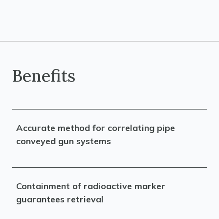
Benefits
Accurate method for correlating pipe
conveyed gun systems
Containment of radioactive marker
guarantees retrieval