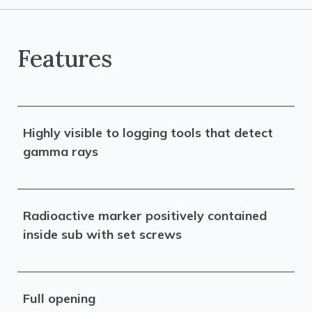
Features
Highly visible to logging tools that detect
gamma rays
Radioactive marker positively contained
inside sub with set screws
Full opening