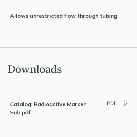
Allows unrestricted flow through tubing
Downloads
PDF
Catalog: Radioactive Marker
Sub.pdf