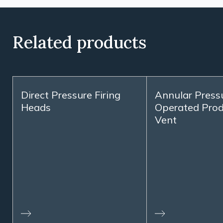
Related products
Direct Pressure Firing
Annular Press
Heads
Operated Prod
Vent