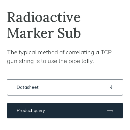
Radioactive
Marker Sub
The typical method of correlating a TCP
gun string is to use the pipe tally.
Datasheet
Product query