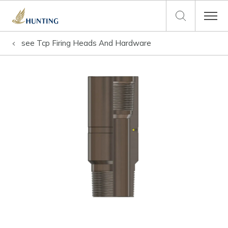
see
Tcp Firing Heads And Hardware