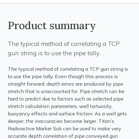
Product summary
The typical method of correlating a TCP
gun string is to use the pipe tally.
The typical method of correlating a TCP gun string is
to use the pipe tally. Even though this process is
straight forward, depth errors are produced by pipe
stretch that is unaccounted for. Pipe stretch can be
hard to predict due to factors such as selected pipe
stretch calculation parameters, well tortuosity,
buoyancy effects and surface friction. As a well gets
deeper, the inaccuracies become larger. Titan’s
Radioactive Marker Sub can be used to make very
accurate depth correlation of pipe conveyed gun