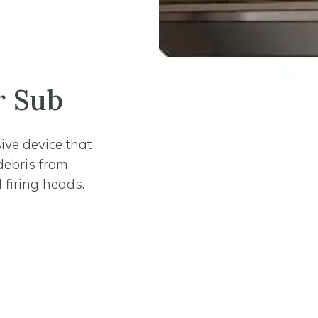
r Sub
ive device that
debris from
 firing heads.