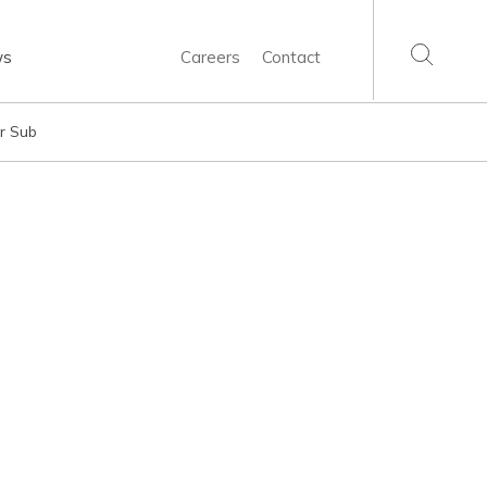
ws
Careers
Contact
er Sub