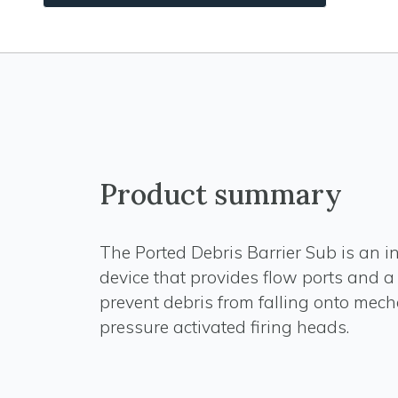
Product summary
The Ported Debris Barrier Sub is an 
device that provides flow ports and a 
prevent debris from falling onto mech
pressure activated firing heads.