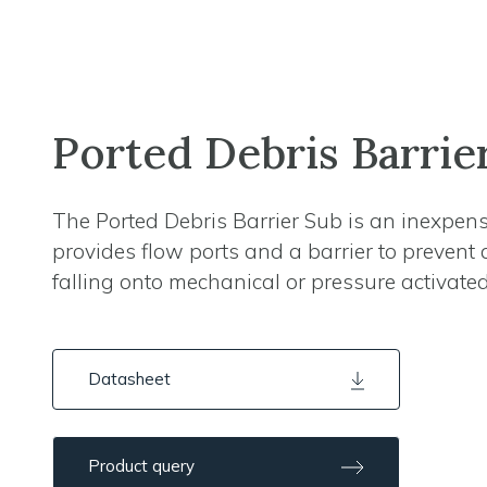
Ported Debris Barrie
The Ported Debris Barrier Sub is an inexpens
provides flow ports and a barrier to prevent 
falling onto mechanical or pressure activated
Datasheet
Product query