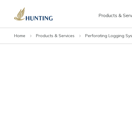
Products & Serv
Home
Products & Services
Perforating Logging Sy