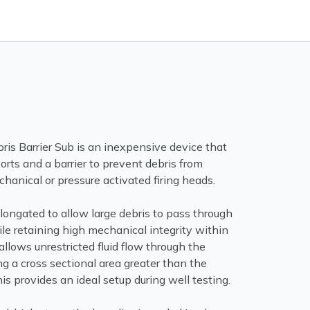
is Barrier Sub is an inexpensive device that
orts and a barrier to prevent debris from
chanical or pressure activated firing heads.
longated to allow large debris to pass through
le retaining high mechanical integrity within
 allows unrestricted fluid flow through the
g a cross sectional area greater than the
his provides an ideal setup during well testing.