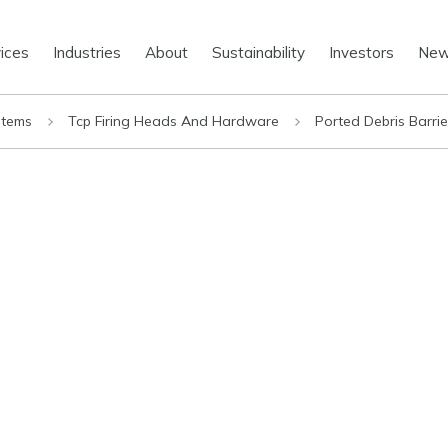
ices
Industries
About
Sustainability
Investors
Ne
stems
Tcp Firing Heads And Hardware
Ported Debris Barri