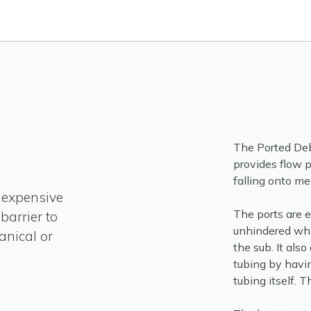
The Ported Debr
provides flow p
falling onto me
inexpensive
The ports are e
barrier to
unhindered whi
anical or
the sub. It also
tubing by havin
tubing itself. T