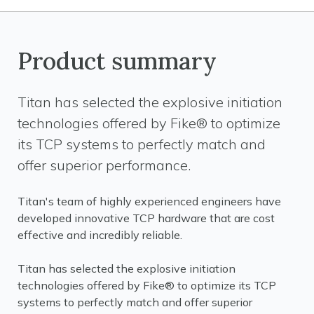
Product summary
Titan has selected the explosive initiation
technologies offered by Fike® to optimize
its TCP systems to perfectly match and
offer superior performance.
Titan's team of highly experienced engineers have
developed innovative TCP hardware that are cost
effective and incredibly reliable.
Titan has selected the explosive initiation
technologies offered by Fike® to optimize its TCP
systems to perfectly match and offer superior