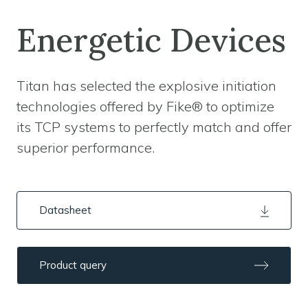
Energetic Devices
Titan has selected the explosive initiation
technologies offered by Fike® to optimize
its TCP systems to perfectly match and offer
superior performance.
Datasheet
Product query