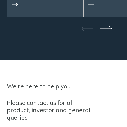
We're here to help you.
Please contact us for all
product, investor and general
queries.