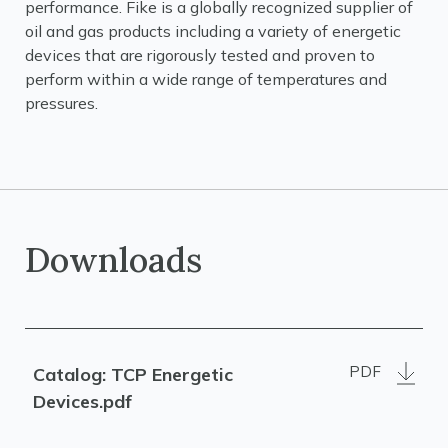
performance. Fike is a globally recognized supplier of
oil and gas products including a variety of energetic
devices that are rigorously tested and proven to
perform within a wide range of temperatures and
pressures.
Downloads
PDF
Catalog: TCP Energetic
Devices.pdf