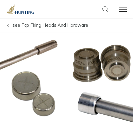
see
Tcp Firing Heads And Hardware