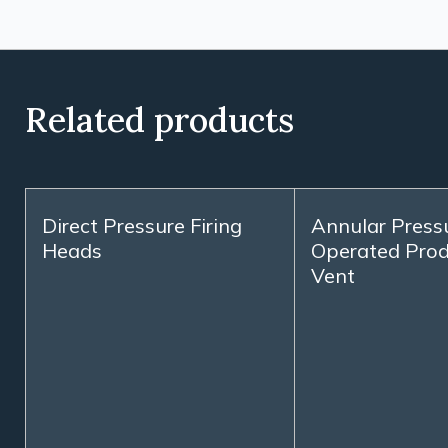
Related products
Direct Pressure Firing
Annular Press
Heads
Operated Prod
Vent