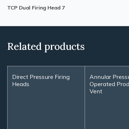
TCP Dual Firing Head 7
Related products
Direct Pressure Firing
Annular Press
Heads
Operated Prod
Vent