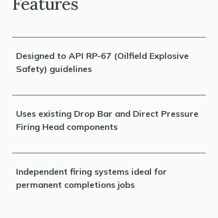
Features
Designed to API RP-67 (Oilfield Explosive
Safety) guidelines
Uses existing Drop Bar and Direct Pressure
Firing Head components
Independent firing systems ideal for
permanent completions jobs