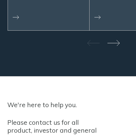
We're here to help you.
Please contact us for all
product, investor and general