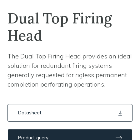
Dual Top Firing
Head
The Dual Top Firing Head provides an ideal
solution for redundant firing systems
generally requested for rigless permanent
completion perforating operations.
Datasheet
Product query