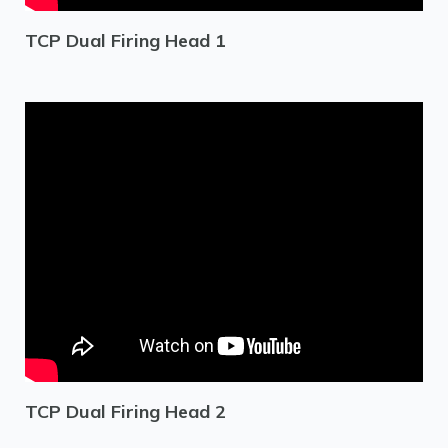
TCP Dual Firing Head 1
TCP Dual Firing Head 2