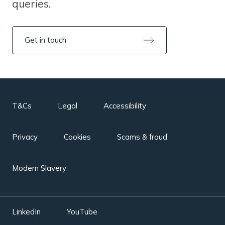
queries.
Get in touch
T&Cs
Legal
Accessibility
Privacy
Cookies
Scams & fraud
Modern Slavery
LinkedIn
YouTube