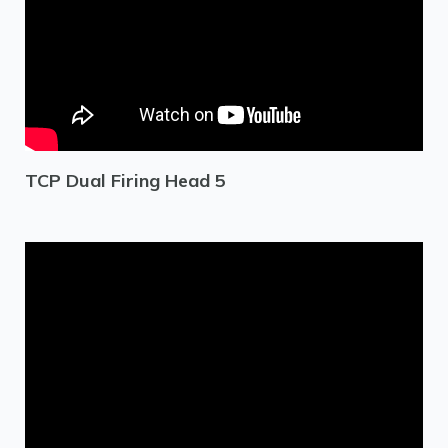
TCP Dual Firing Head 5