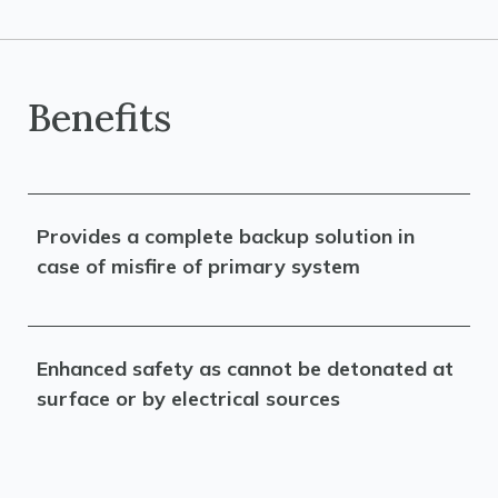
Benefits
Provides a complete backup solution in
case of misfire of primary system
Enhanced safety as cannot be detonated at
surface or by electrical sources