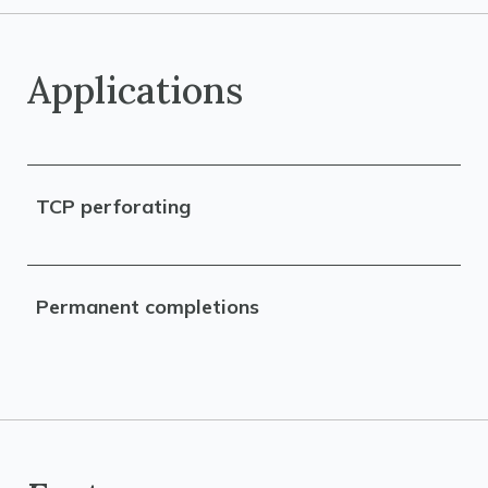
Applications
TCP perforating
Permanent completions