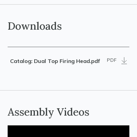
Downloads
PDF
Catalog: Dual Top Firing Head.pdf
Assembly Videos