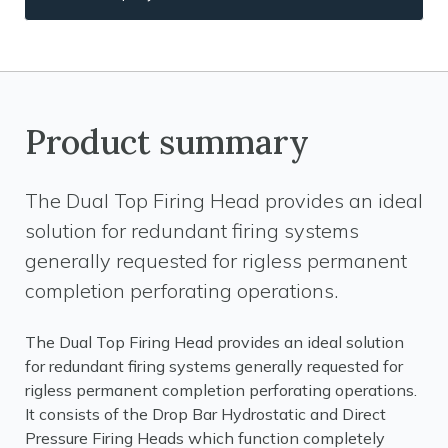
Product summary
The Dual Top Firing Head provides an ideal
solution for redundant firing systems
generally requested for rigless permanent
completion perforating operations.
The Dual Top Firing Head provides an ideal solution
for redundant firing systems generally requested for
rigless permanent completion perforating operations.
It consists of the Drop Bar Hydrostatic and Direct
Pressure Firing Heads which function completely