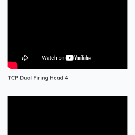
TCP Dual Firing Head 4