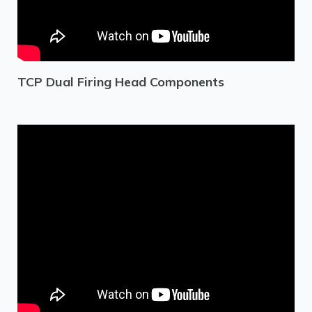
TCP Dual Firing Head Components