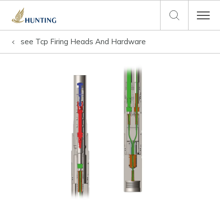
see
Tcp Firing Heads And Hardware