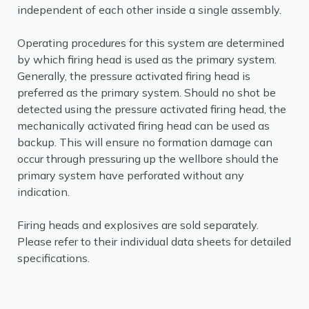
independent of each other inside a single assembly.
Operating procedures for this system are determined
by which firing head is used as the primary system.
Generally, the pressure activated firing head is
preferred as the primary system. Should no shot be
detected using the pressure activated firing head, the
mechanically activated firing head can be used as
backup. This will ensure no formation damage can
occur through pressuring up the wellbore should the
primary system have perforated without any
indication.
Firing heads and explosives are sold separately.
Please refer to their individual data sheets for detailed
specifications.