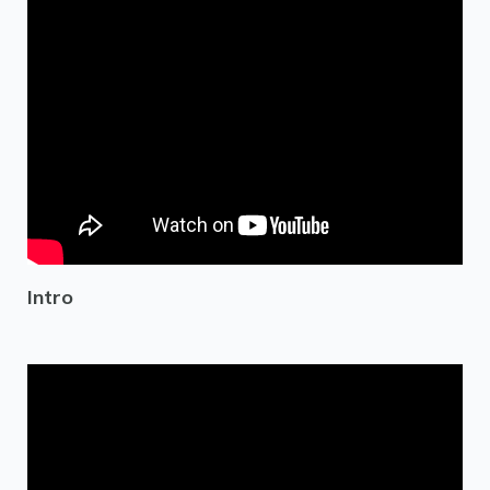
Intro