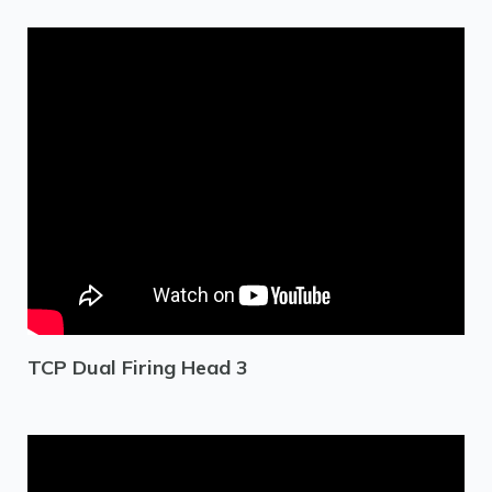
TCP Dual Firing Head 3