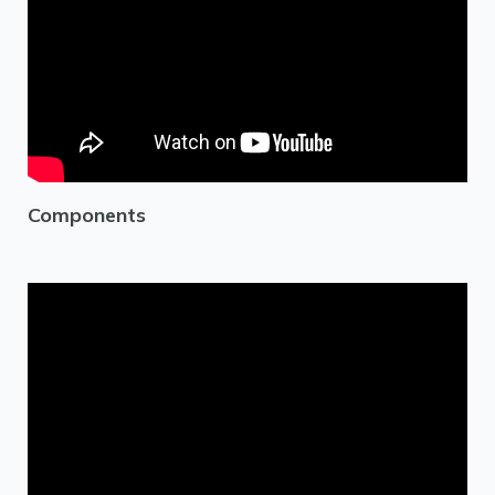
Components