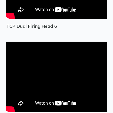
TCP Dual Firing Head 6