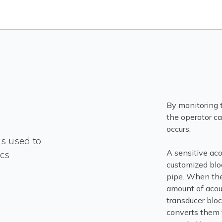
By monitoring t
the operator ca
occurs.
is used to
A sensitive aco
cs
customized bloc
pipe. When the
amount of acous
transducer blo
converts them t