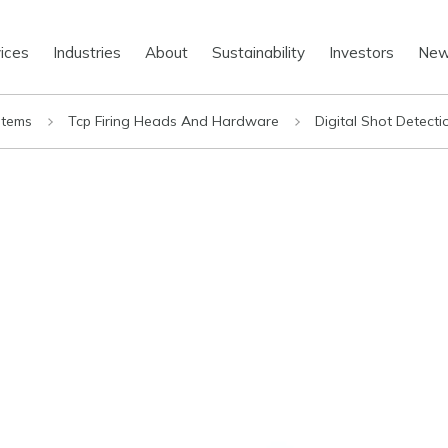
ices
Industries
About
Sustainability
Investors
Ne
stems
Tcp Firing Heads And Hardware
Digital Shot Detect