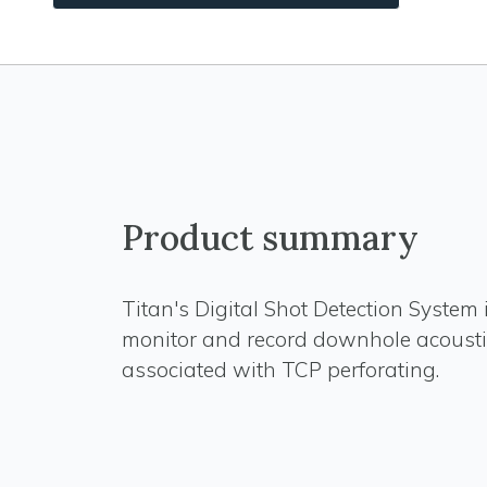
Product summary
Titan's Digital Shot Detection System 
monitor and record downhole acousti
associated with TCP perforating.