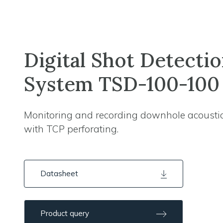
Digital Shot Detecti
System TSD-100-100
Monitoring and recording downhole acousti
with TCP perforating.
Datasheet
Product query