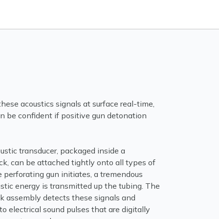
hese acoustics signals at surface real-time,
n be confident if positive gun detonation
ustic transducer, packaged inside a
k, can be attached tightly onto all types of
 perforating gun initiates, a tremendous
tic energy is transmitted up the tubing. The
ck assembly detects these signals and
o electrical sound pulses that are digitally