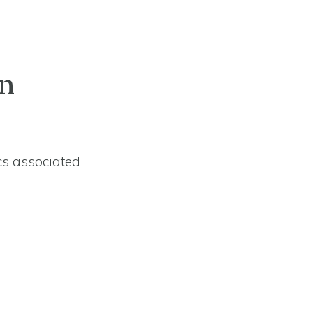
on
cs associated