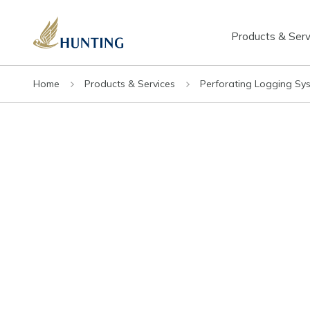
Products & Serv
Home
Products & Services
Perforating Logging Sy