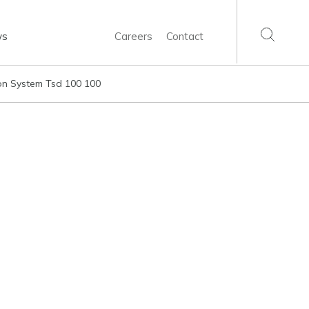
ws
Careers
Contact
ion System Tsd 100 100