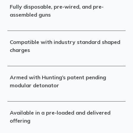
Fully disposable, pre-wired, and pre-
assembled guns
Compatible with industry standard shaped
charges
Armed with Hunting’s patent pending
modular detonator
Available in a pre-loaded and delivered
offering