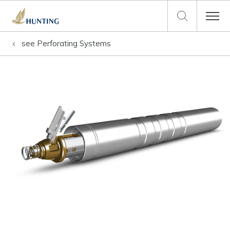
see
Perforating Systems