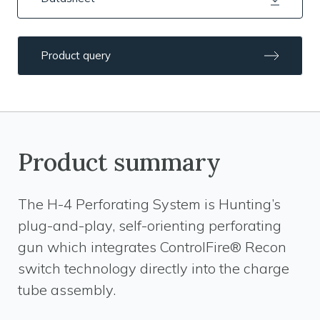
Product query
Product summary
The H-4 Perforating System is Hunting’s
plug-and-play, self-orienting perforating
gun which integrates ControlFire® Recon
switch technology directly into the charge
tube assembly.