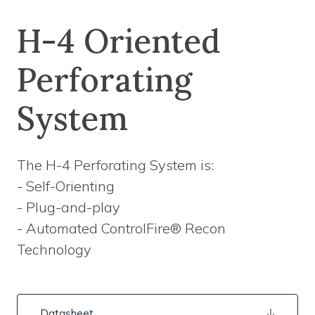
H-4 Oriented
Perforating
System
The H-4 Perforating System is:
- Self-Orienting
- Plug-and-play
- Automated ControlFire® Recon
Technology
Datasheet