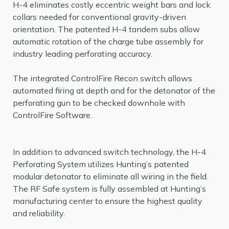
H-4 eliminates costly eccentric weight bars and lock
collars needed for conventional gravity-driven
orientation. The patented H-4 tandem subs allow
automatic rotation of the charge tube assembly for
industry leading perforating accuracy.
The integrated ControlFire Recon switch allows
automated firing at depth and for the detonator of the
perforating gun to be checked downhole with
ControlFire Software.
In addition to advanced switch technology, the H-4
Perforating System utilizes Hunting’s patented
modular detonator to eliminate all wiring in the field.
The RF Safe system is fully assembled at Hunting’s
manufacturing center to ensure the highest quality
and reliability.