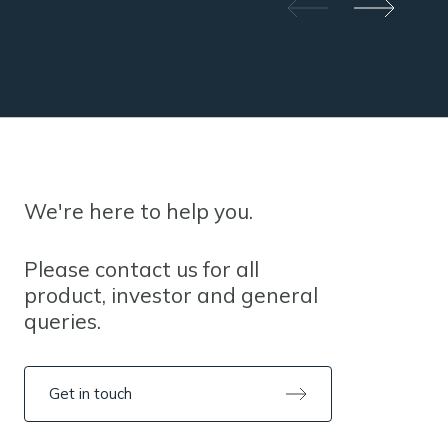
We're here to help you.
Please contact us for all
product, investor and general
queries.
Get in touch