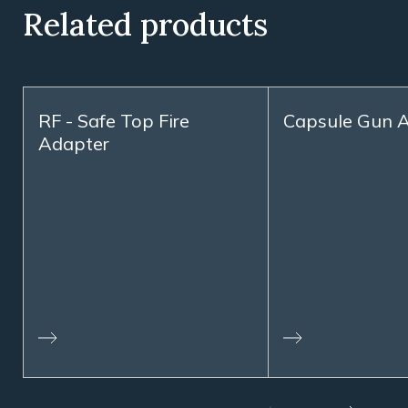
Related products
RF - Safe Top Fire
Capsule Gun A
Adapter