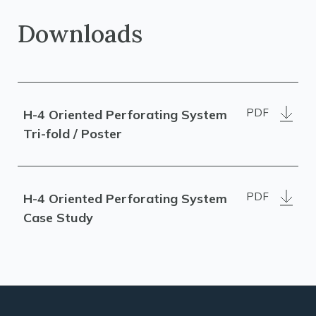
Downloads
PDF
H-4 Oriented Perforating System
Tri-fold / Poster
PDF
H-4 Oriented Perforating System
Case Study