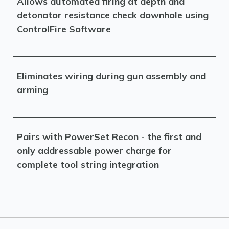
Allows automated firing at depth and
detonator resistance check downhole using
ControlFire Software
Eliminates wiring during gun assembly and
arming
Pairs with PowerSet Recon - the first and
only addressable power charge for
complete tool string integration