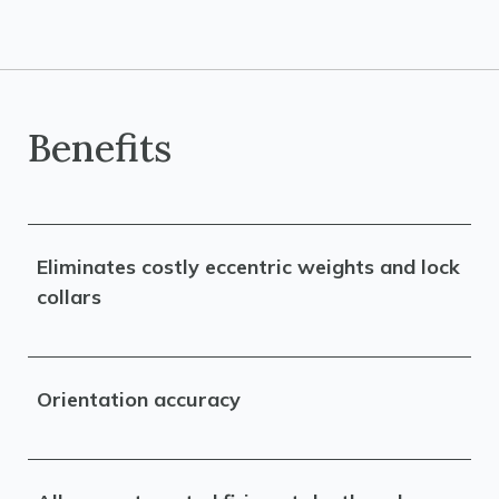
Benefits
Eliminates costly eccentric weights and lock
collars
Orientation accuracy