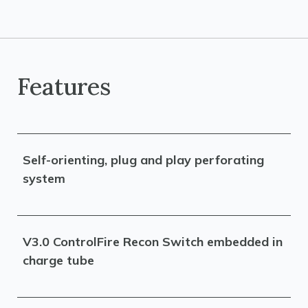
Features
Self-orienting, plug and play perforating
system
V3.0 ControlFire Recon Switch embedded in
charge tube