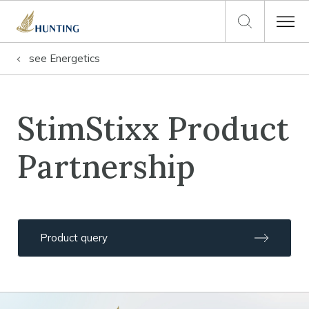
see
Energetics
StimStixx Product
Partnership
Product query