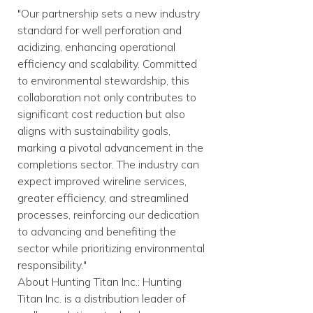
"Our partnership sets a new industry
standard for well perforation and
acidizing, enhancing operational
efficiency and scalability. Committed
to environmental stewardship, this
collaboration not only contributes to
significant cost reduction but also
aligns with sustainability goals,
marking a pivotal advancement in the
completions sector. The industry can
expect improved wireline services,
greater efficiency, and streamlined
processes, reinforcing our dedication
to advancing and benefiting the
sector while prioritizing environmental
responsibility."
About Hunting Titan Inc.: Hunting
Titan Inc. is a distribution leader of