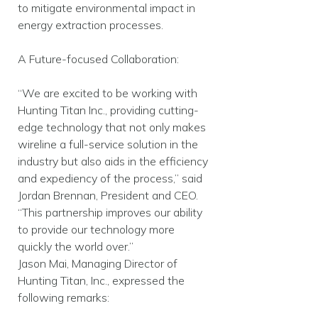
to mitigate environmental impact in
energy extraction processes.
A Future-focused Collaboration:
“We are excited to be working with
Hunting Titan Inc., providing cutting-
edge technology that not only makes
wireline a full-service solution in the
industry but also aids in the efficiency
and expediency of the process,” said
Jordan Brennan, President and CEO.
“This partnership improves our ability
to provide our technology more
quickly the world over.”
Jason Mai, Managing Director of
Hunting Titan, Inc., expressed the
following remarks: