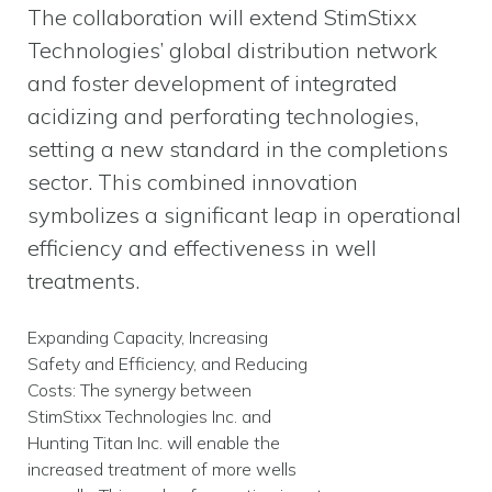
The collaboration will extend StimStixx
Technologies’ global distribution network
and foster development of integrated
acidizing and perforating technologies,
setting a new standard in the completions
sector. This combined innovation
symbolizes a significant leap in operational
efficiency and effectiveness in well
treatments.
Expanding Capacity, Increasing
Safety and Efficiency, and Reducing
Costs: The synergy between
StimStixx Technologies Inc. and
Hunting Titan Inc. will enable the
increased treatment of more wells