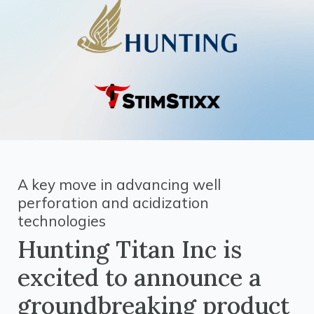
A key move in advancing well
perforation and acidization
technologies
Hunting Titan Inc is
excited to announce a
groundbreaking product