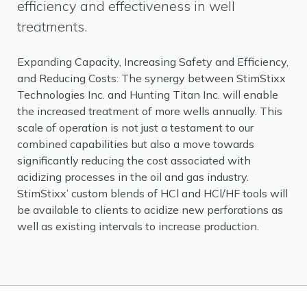
efficiency and effectiveness in well
treatments.
Expanding Capacity, Increasing Safety and Efficiency,
and Reducing Costs: The synergy between StimStixx
Technologies Inc. and Hunting Titan Inc. will enable
the increased treatment of more wells annually. This
scale of operation is not just a testament to our
combined capabilities but also a move towards
significantly reducing the cost associated with
acidizing processes in the oil and gas industry.
StimStixx’ custom blends of HCl and HCl/HF tools will
be available to clients to acidize new perforations as
well as existing intervals to increase production.