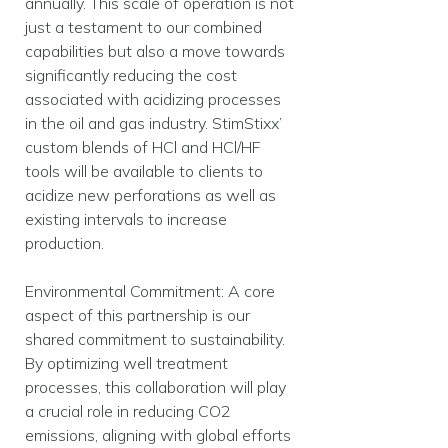
annually. This scale of operation is not
just a testament to our combined
capabilities but also a move towards
significantly reducing the cost
associated with acidizing processes
in the oil and gas industry. StimStixx’
custom blends of HCl and HCl/HF
tools will be available to clients to
acidize new perforations as well as
existing intervals to increase
production.
Environmental Commitment: A core
aspect of this partnership is our
shared commitment to sustainability.
By optimizing well treatment
processes, this collaboration will play
a crucial role in reducing CO2
emissions, aligning with global efforts