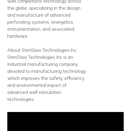
well completions technology across
the globe, specializing in the design
and manufacture of advanced
perforating systems, energetics,
instrumentation, and associated
hardware.
About StimStixx Technologies Inc:
StimStixx Technologies Inc is an
industrial manufacturing company
devoted to manufacturing technology
which improves the safety, efficiency
and environmental impact of
advanced well stimulation