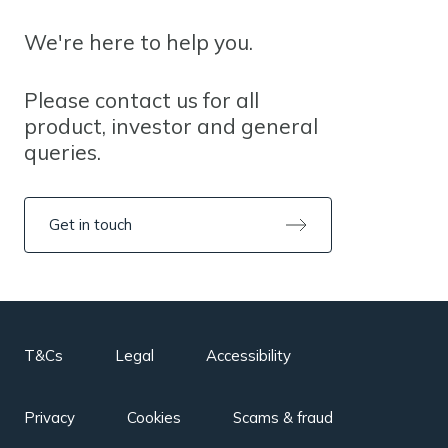
We're here to help you.
Please contact us for all
product, investor and general
queries.
Get in touch
T&Cs
Legal
Accessibility
Privacy
Cookies
Scams & fraud