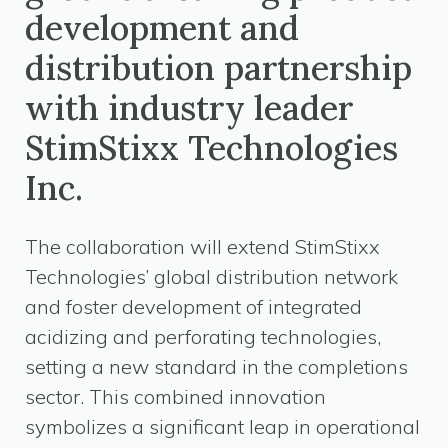
development and
distribution partnership
with industry leader
StimStixx Technologies
Inc.
The collaboration will extend StimStixx
Technologies’ global distribution network
and foster development of integrated
acidizing and perforating technologies,
setting a new standard in the completions
sector. This combined innovation
symbolizes a significant leap in operational