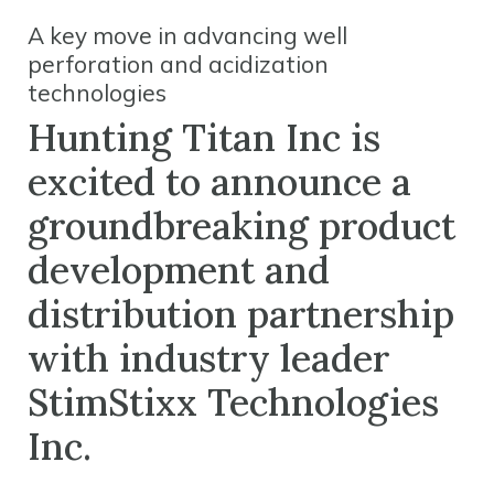
A key move in advancing well
perforation and acidization
technologies
Hunting Titan Inc is
excited to announce a
groundbreaking product
development and
distribution partnership
with industry leader
StimStixx Technologies
Inc.