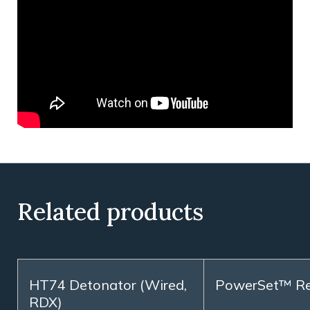
Related products
HT74 Detonator (Wired,
PowerSet™ R
RDX)