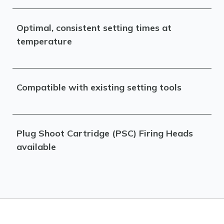
Optimal, consistent setting times at
temperature
Compatible with existing setting tools
Plug Shoot Cartridge (PSC) Firing Heads
available