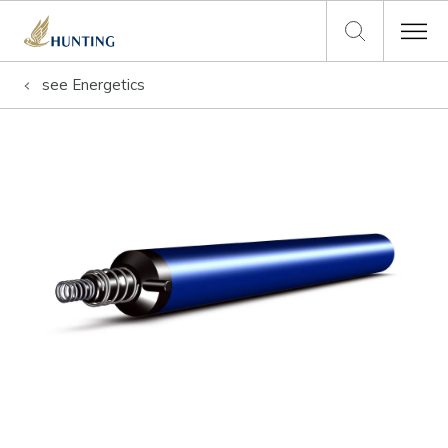
see
Energetics