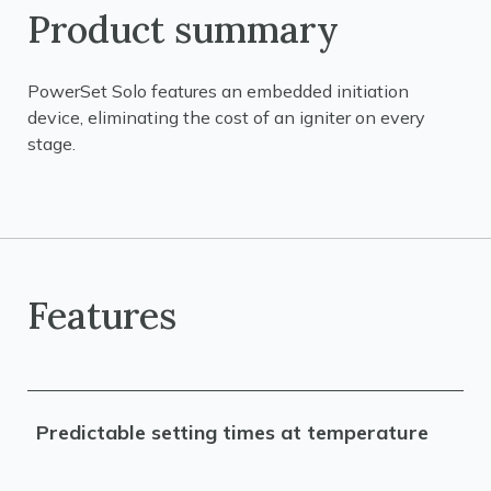
Product summary
PowerSet Solo features an embedded initiation
device, eliminating the cost of an igniter on every
stage.
Features
Predictable setting times at temperature