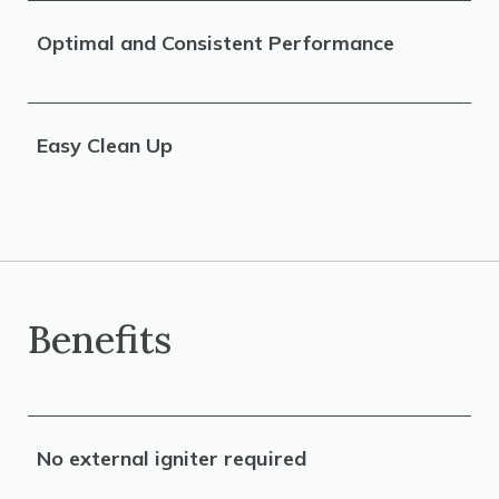
Optimal and Consistent Performance
Easy Clean Up
Benefits
No external igniter required