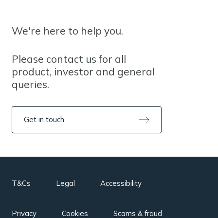
We're here to help you.
Please contact us for all
product, investor and general
queries.
Get in touch
T&Cs
Legal
Accessibility
Privacy
Cookies
Scams & fraud