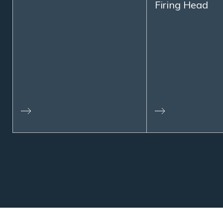
Firing Head