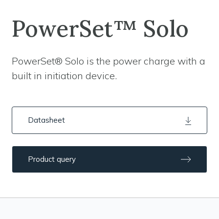
PowerSet™ Solo
PowerSet® Solo is the power charge with a
built in initiation device.
Datasheet
Product query