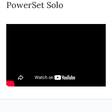
PowerSet Solo