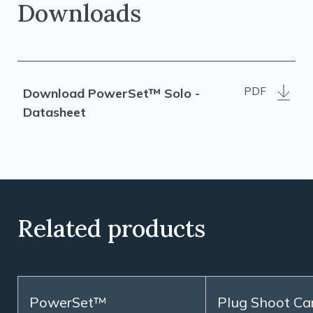
Downloads
PDF
Download PowerSet™ Solo -
Datasheet
Related products
PowerSet™
Plug Shoot Ca