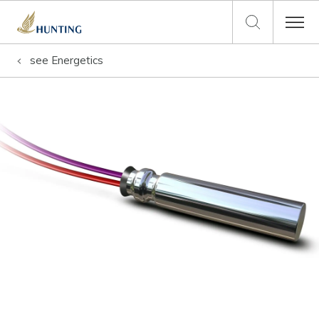
see
Energetics