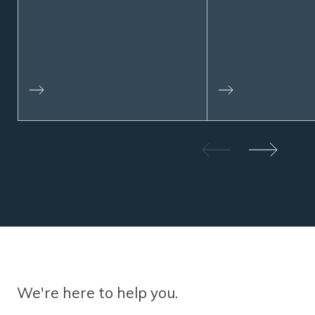
We're here to help you.