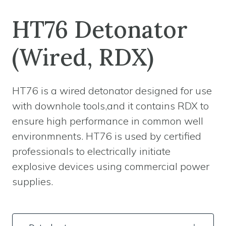
HT76 Detonator
(Wired, RDX)
HT76 is a wired detonator designed for use
with downhole tools,and it contains RDX to
ensure high performance in common well
environmnents. HT76 is used by certified
professionals to electrically initiate
explosive devices using commercial power
supplies.