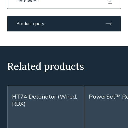
Datasheet
Product query
Related products
HT74 Detonator (Wired,
PowerSet™ R
RDX)