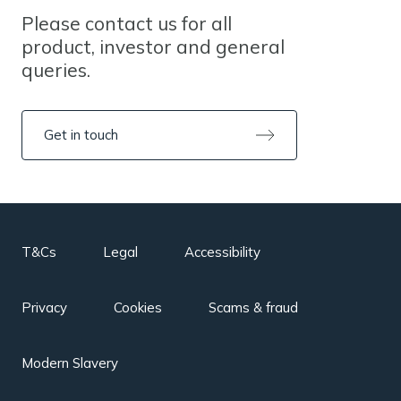
Please contact us for all
product, investor and general
queries.
Get in touch
T&Cs
Legal
Accessibility
Privacy
Cookies
Scams & fraud
Modern Slavery