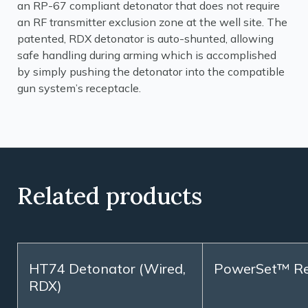
an RP-67 compliant detonator that does not require
an RF transmitter exclusion zone at the well site. The
patented, RDX detonator is auto-shunted, allowing
safe handling during arming which is accomplished
by simply pushing the detonator into the compatible
gun system’s receptacle.
Related products
HT74 Detonator (Wired,
PowerSet™ R
RDX)