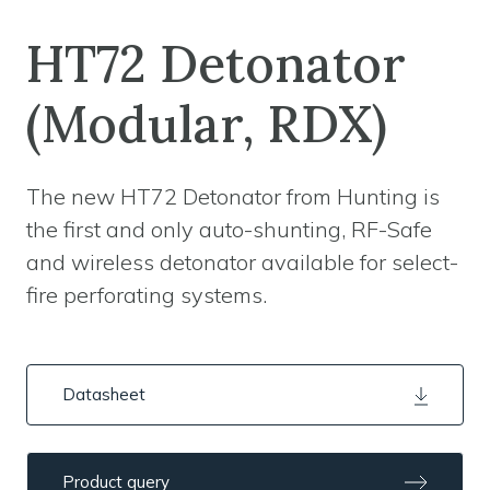
HT72 Detonator
(Modular, RDX)
The new HT72 Detonator from Hunting is
the first and only auto-shunting, RF-Safe
and wireless detonator available for select-
fire perforating systems.
Datasheet
Product query