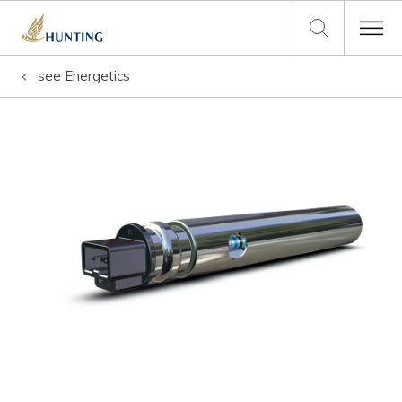
see
Energetics