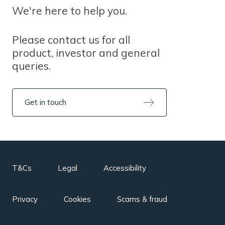
We're here to help you.
Please contact us for all
product, investor and general
queries.
Get in touch
T&Cs
Legal
Accessibility
Privacy
Cookies
Scams & fraud