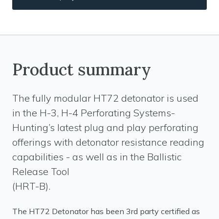
Product summary
The fully modular HT72 detonator is used
in the H-3, H-4 Perforating Systems-
Hunting’s latest plug and play perforating
offerings with detonator resistance reading
capabilities - as well as in the Ballistic
Release Tool
(HRT-B).
The HT72 Detonator has been 3rd party certified as