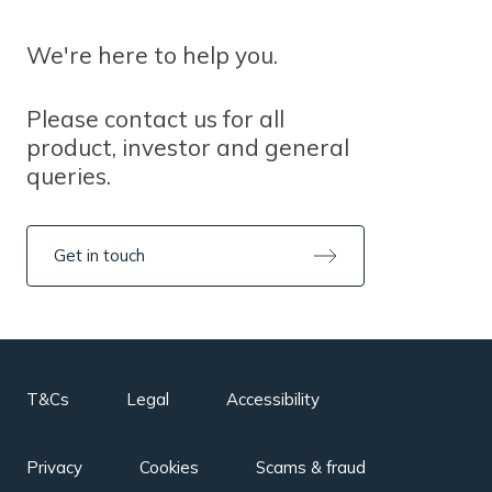
We're here to help you.
Please contact us for all
product, investor and general
queries.
Get in touch
T&Cs
Legal
Accessibility
Privacy
Cookies
Scams & fraud