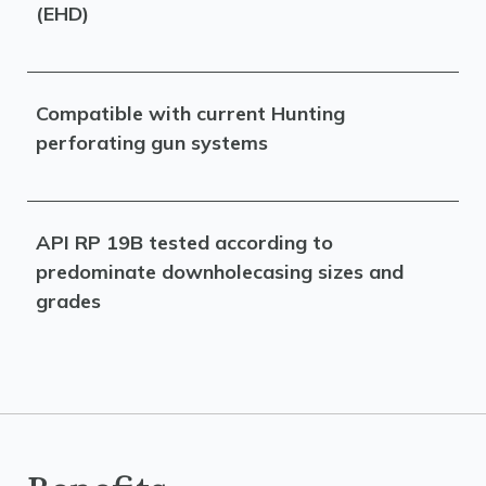
(EHD)
Compatible with current Hunting
perforating gun systems
API RP 19B tested according to
predominate downholecasing sizes and
grades