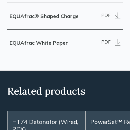
PDF
EQUAfrac® Shaped Charge
PDF
EQUAfrac White Paper
Related products
HT74 Detonator (Wired,
PowerSet™ R
RDX)