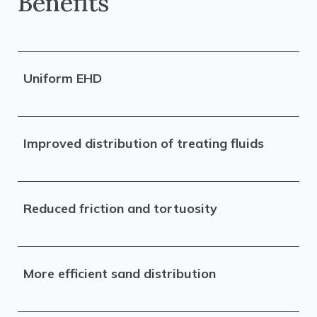
Benefits
Uniform EHD
Improved distribution of treating fluids
Reduced friction and tortuosity
More efficient sand distribution