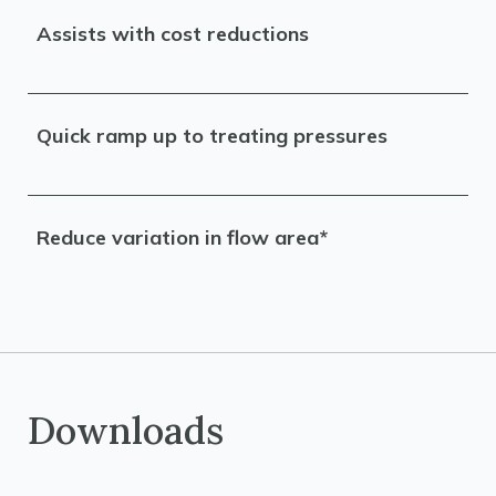
Assists with cost reductions
Quick ramp up to treating pressures
Reduce variation in flow area*
Downloads