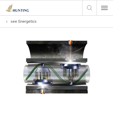
see
Energetics