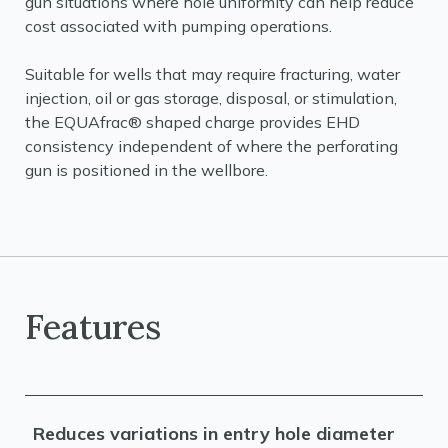
gun situations where hole uniformity can help reduce
cost associated with pumping operations.
Suitable for wells that may require fracturing, water
injection, oil or gas storage, disposal, or stimulation,
the EQUAfrac® shaped charge provides EHD
consistency independent of where the perforating
gun is positioned in the wellbore.
Features
Reduces variations in entry hole diameter