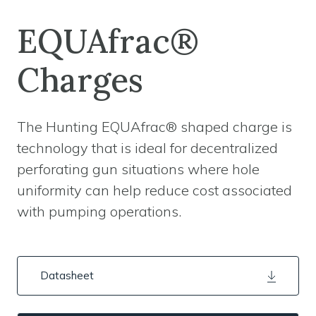
EQUAfrac®
Charges
The Hunting EQUAfrac® shaped charge is
technology that is ideal for decentralized
perforating gun situations where hole
uniformity can help reduce cost associated
with pumping operations.
Datasheet