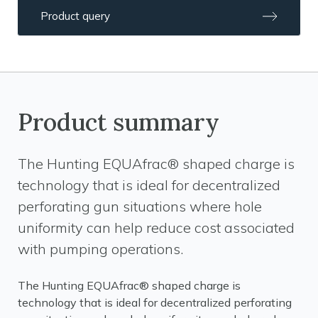
Product query
Product summary
The Hunting EQUAfrac® shaped charge is
technology that is ideal for decentralized
perforating gun situations where hole
uniformity can help reduce cost associated
with pumping operations.
The Hunting EQUAfrac® shaped charge is
technology that is ideal for decentralized perforating