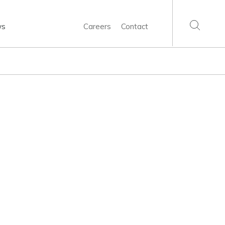
ws
Careers
Contact