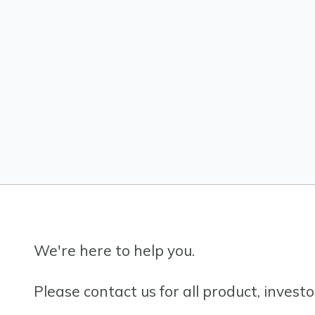
We're here to help you.
Please contact us for all product, invest