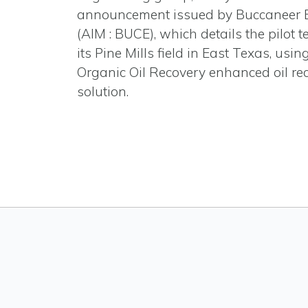
announcement issued by Buccaneer 
(AIM : BUCE), which details the pilot te
its Pine Mills field in East Texas, usi
Organic Oil Recovery enhanced oil re
solution.