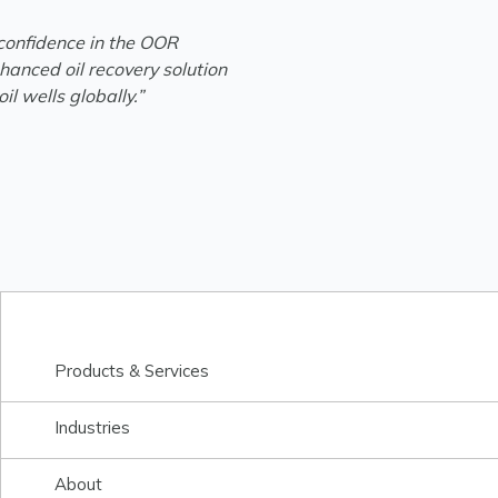
 confidence in the OOR
hanced oil recovery solution
il wells globally.”
Products & Services
Industries
About