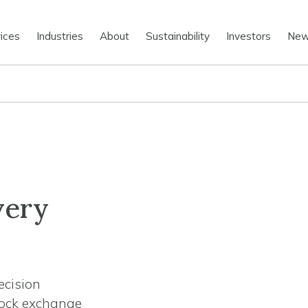
ices
Industries
About
Sustainability
Investors
Ne
very
ecision
tock exchange