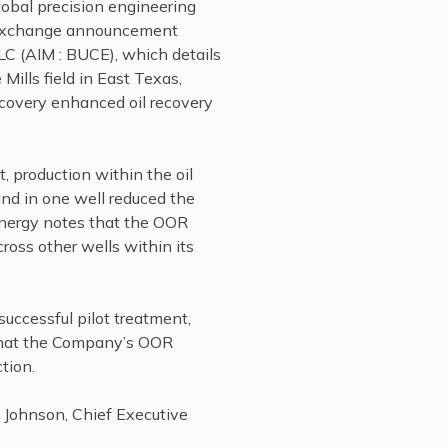
lobal precision engineering
k exchange announcement
C (AIM : BUCE), which details
e Mills field in East Texas,
ecovery enhanced oil recovery
 production within the oil
and in one well reduced the
Energy notes that the OOR
cross other wells within its
successful pilot treatment,
that the Company’s OOR
tion.
m Johnson, Chief Executive