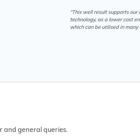
“This well result supports our
technology, as a lower cost en
which can be utilised in many o
or and general queries.