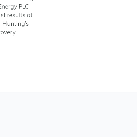
Energy PLC
st results at
ng Hunting’s
covery