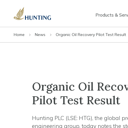
Products & Serv
Home
News
Organic Oil Recovery Pilot Test Result
Organic Oil Reco
Pilot Test Result
Hunting PLC (LSE: HTG), the global pr
engineering group, today notes the s