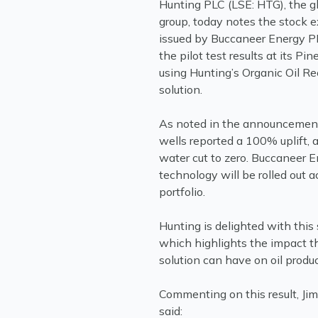
Hunting PLC (LSE: HTG), the g
group, today notes the stoc
issued by Buccaneer Energy PL
the pilot test results at its Pin
using Hunting’s Organic Oil R
solution.
As noted in the announcement,
wells reported a 100% uplift, 
water cut to zero. Buccaneer 
technology will be rolled out a
portfolio.
Hunting is delighted with this 
which highlights the impact 
solution can have on oil produc
Commenting on this result, Ji
said: